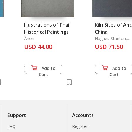
Illustrations of Thai
Kiln Sites of An
Historical Paintings
China
Anon
Hughes-Stanton,
Penelope & Rose K
USD 44.00
USD 71.50
Add to
Add to
Cart
Cart
Support
Accounts
FAQ
Register