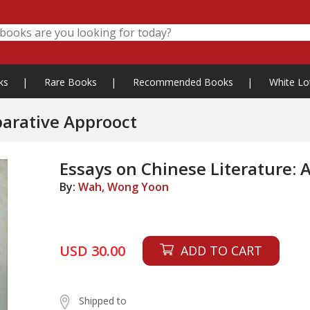
ks
|
Rare Books
|
Recommended Books
|
White Lo
parative Approoct
Essays on Chinese Literature:
By:
Wah, Wong Yoon
USD 30.00
ADD TO CART
Shipped to