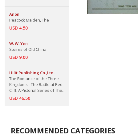
Anon
Peacock Maiden, The
USD 4.50
W. W. Yen
Stoires of Old China
USD 9.00
Hilit Publishing Co.,Ltd.
The Romance of the Three
Kingdoms - The Battle at Red
Cliff: A Pictorial Series of The
Ten Greatest Chinese Literature
USD 46.50
Classice
RECOMMENDED CATEGORIES