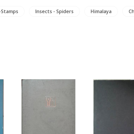
-Stamps
Insects - Spiders
Himalaya
Ch