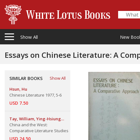
Show All
New Boo
Essays on Chinese Literature: A Com
SIMILAR BOOKS
Show All
Hsun, Hu
Chinese Literature 1977, 5-6
USD 7.50
Tay, William, Ying-Hsiung
Chou, Heh-Hsiang Yuan
China and the West:
Comparative Literature Studies
USD 24.50