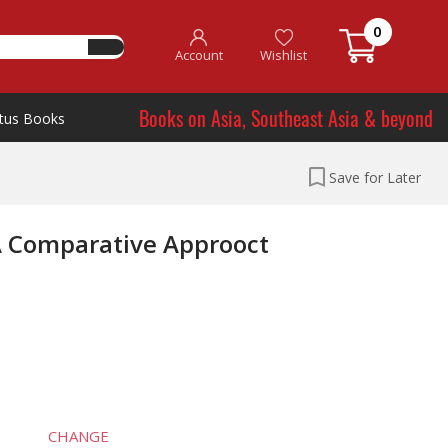
0
Account
Wishlist
Books on Asia, Southeast Asia & beyond
tus Books
Save for Later
 A Comparative Approoct
CHANGE