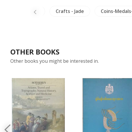
nam
Burma
Crafts - Jade
Coins-Medals
OTHER BOOKS
Other books you might be interested in.