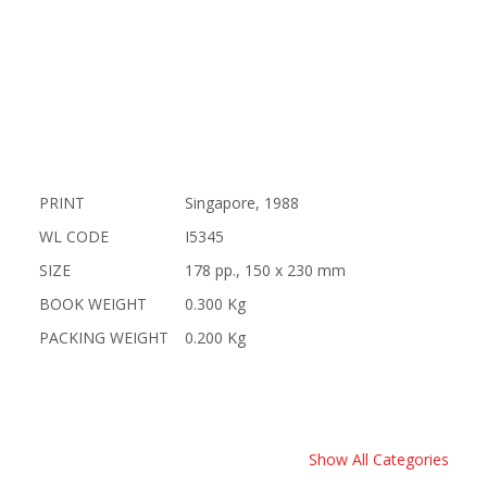
PRINT
Singapore, 1988
WL CODE
I5345
SIZE
178 pp., 150 x 230 mm
BOOK WEIGHT
0.300 Kg
PACKING WEIGHT
0.200 Kg
Show All Categories