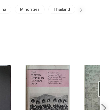
ina
Minorities
Thailand
Literature