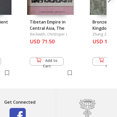
cient
Tibetan Empire in
Bronze Arts
Central Asia, The
Kingdom: T
Beckwith, Christoper I.
Complete W
Zhang Zengqi
err
USD 71.50
Yunnan National Fine
USD 130.
Arts
Add to
Add 
Cart
Cart
Get Connected