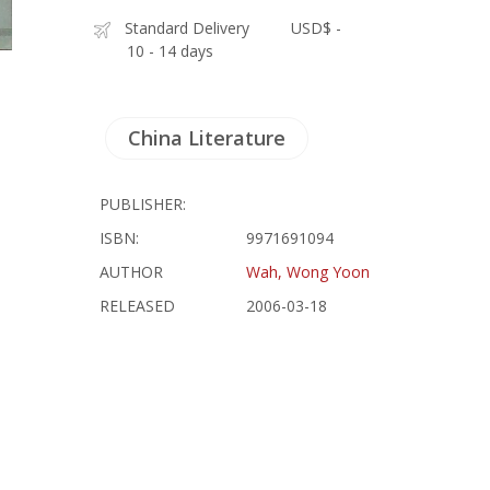
Standard Delivery
USD$ -
10 - 14 days
China Literature
PUBLISHER:
ISBN:
9971691094
AUTHOR
Wah, Wong Yoon
RELEASED
2006-03-18