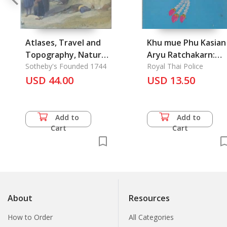
Atlases, Travel and
Khu mue Phu Kasian
Topography, Natural
Aryu Ratchakarn:
History, Science and
Sotheby's Founded 1744
Manual for Retire of
Royal Thai Police
Medicine
USD 44.00
USD 13.50
a Royal Thai Police
Add to
Add to
Cart
Cart
About
Resources
How to Order
All Categories