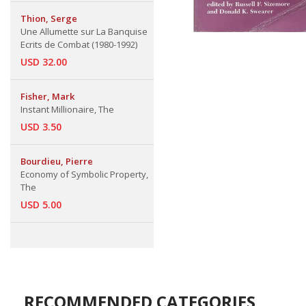
Thion, Serge
Une Allumette sur La Banquise
Ecrits de Combat (1980-1992)
USD 32.00
Fisher, Mark
Instant Millionaire, The
USD 3.50
Bourdieu, Pierre
Economy of Symbolic Property,
The
USD 5.00
RECOMMENDED CATEGORIES