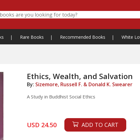
ks
|
Rare Books
|
Recommended Books
|
White Lo
Ethics, Wealth, and Salvation
By:
Sizemore, Russell F. & Donald K. Swearer
A Study in Buddhist Social Ethics
USD 24.50
ADD TO CART