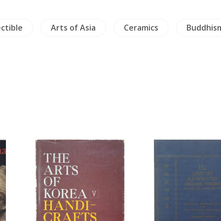
ectible
Arts of Asia
Ceramics
Buddhis