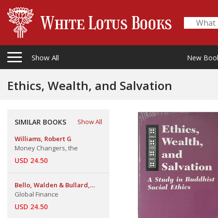
Show All
New Boo
Ethics, Wealth, and Salvation
SIMILAR BOOKS
Show All
Williams, Robert G
Money Changers, the
USD 24.50
Bello, Walden & Bullard,
Nicola & Malhotra, Kamal
Global Finance
USD 24.50