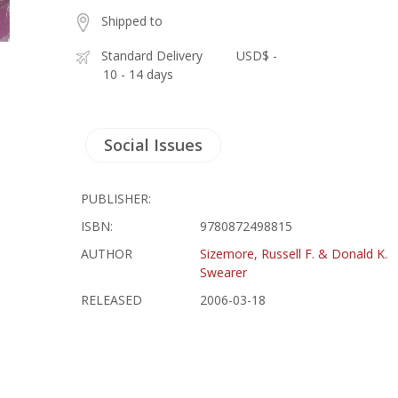
Shipped to
Standard Delivery
USD$ -
10 - 14 days
Social Issues
PUBLISHER:
ISBN:
9780872498815
AUTHOR
Sizemore, Russell F. & Donald K.
Swearer
RELEASED
2006-03-18