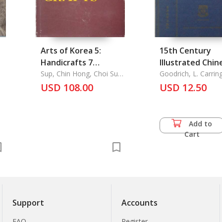
Arts of Korea 5:
15th Century
Handicrafts 7
Illustrated Chin
Contents: List of
Sup, Chin Hong, Choi Sun
Primer
Goodrich, L. Carrin
U, Chung Yang Mo
Plates, Plates,
USD 108.00
USD 12.50
Outline of Korean
History, Introduction,
Explanations of
Add to
Plantes,
Cart
Chronological, Table,
Map of Korean
Historical Sites
Support
Accounts
FAQ
Register