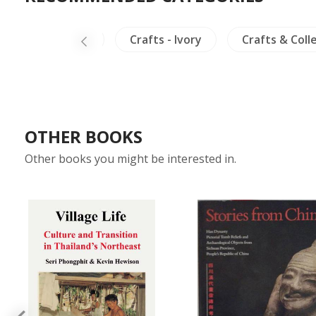
Mural Paintings
Crafts - Ivory
Crafts & Coll
OTHER BOOKS
Other books you might be interested in.