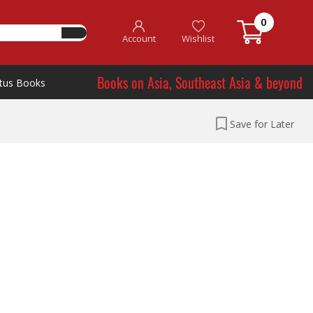
0
Account
Wishlist
Books on Asia, Southeast Asia & beyond
tus Books
Save for Later