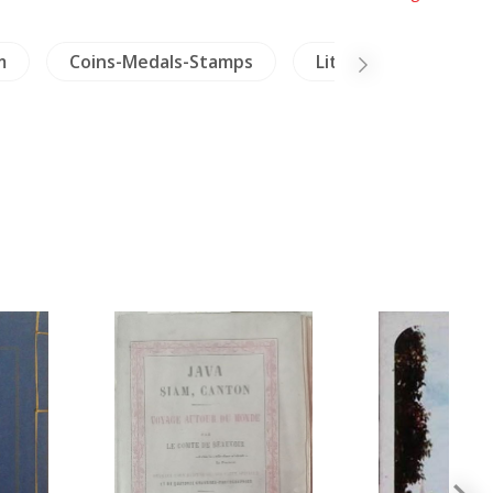
m
Coins-Medals-Stamps
Literature
Ins