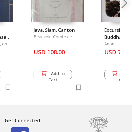
Java, Siam, Canton
Excursion t
ese
Beauvoir, Comte de
Buddha Bad
gton
Anon
USD 108.00
USD 7.50
Add to
Add 
Cart
Cart
Get Connected