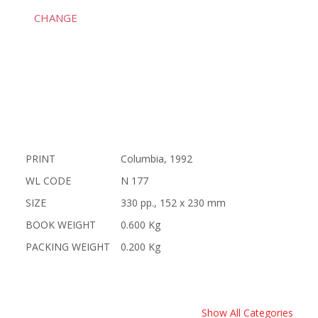
CHANGE
PRINT
Columbia, 1992
WL CODE
N 177
SIZE
330 pp., 152 x 230 mm
BOOK WEIGHT
0.600 Kg
PACKING WEIGHT
0.200 Kg
Show All Categories