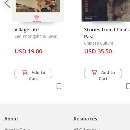
Village Life
Stories from China's
Seri Phongphit & Kevin
Past
Hewison
Chinese Culture
Foundation of San
USD 19.00
USD 35.50
Francisco, the
Add to
Add to
Cart
Cart
About
Resources
How to Order
All Categories