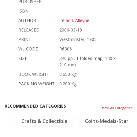
PUBLISHER:
ISBN:
AUTHOR
Ireland, Alleyne
RELEASED
2006-03-18
PRINT
Westminster, 1905
WL CODE
R6306
SIZE
340 pp., 1 folded map, 140 x
210 mm
BOOK WEIGHT
0.650 Kg
PACKING WEIGHT
0.200 Kg
RECOMMENDED CATEGORIES
Show All Categories
na
Crafts & Collectible
Coins-Medals-Stamps