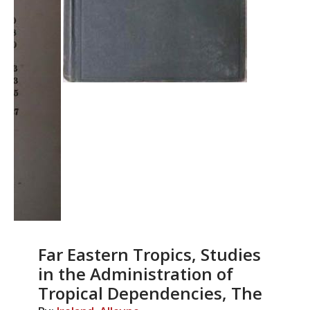
Far Eastern Tropics, Studies
in the Administration of
Tropical Dependencies, The