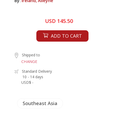
By:
Ireland, Alleyne
USD 145.50
ADD TO CART
Shipped to
CHANGE
Standard Delivery
10 - 14 days
USD$ -
Southeast Asia