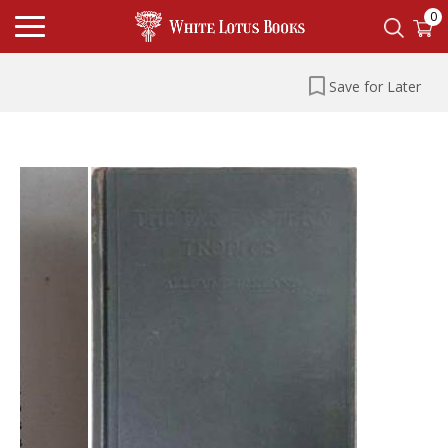
0
Save for Later