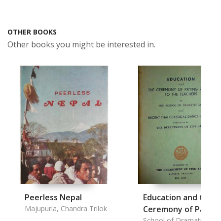
OTHER BOOKS
Other books you might be interested in.
Peerless Nepal
Education and the
Majupuria, Chandra Trilok
Ceremony of Paying
Respect to the
School of Dramatic Art