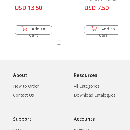
USD 13.50
Teachers
USD 7.50
Add to
Add to
Cart
Cart
About
Resources
How to Order
All Categories
Contact Us
Download Catalogues
Support
Accounts
FAQ
Register