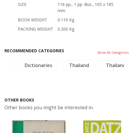
SIZE
116 pp., 1 pp. illus., 105 x 185
mm
BOOK WEIGHT
0.110 Kg
PACKING WEIGHT
0.200 Kg
RECOMMENDED CATEGORIES
Show All Categories
ture
Dictionaries
Thailand
Thailand Li
OTHER BOOKS
Other books you might be interested in.