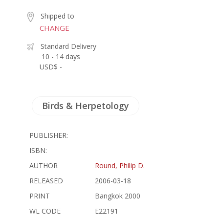
Shipped to
CHANGE
Standard Delivery
10 - 14 days
USD$ -
Birds & Herpetology
PUBLISHER:
ISBN:
AUTHOR
Round, Philip D.
RELEASED
2006-03-18
PRINT
Bangkok 2000
WL CODE
E22191