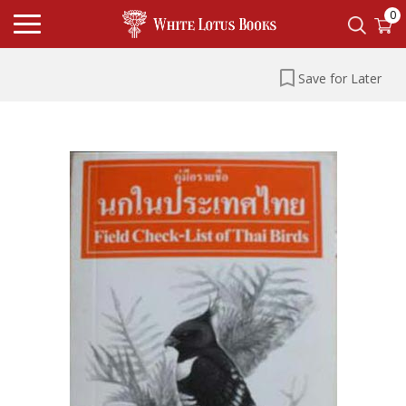
0
Save for Later