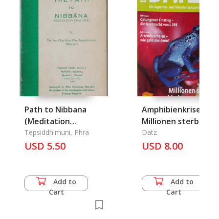
Path to Nibbana
Amphibienkrise:
(Meditation
Millionen sterben,
Practice), The
Tepsiddhimuni, Phra
und keiner schaut h
Datz
USD 5.50
USD 8.00
Add to
Add to
Cart
Cart