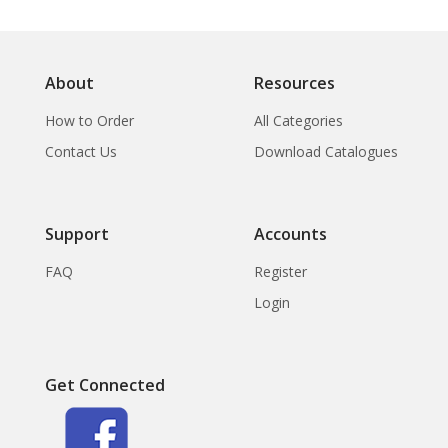
About
Resources
How to Order
All Categories
Contact Us
Download Catalogues
Support
Accounts
FAQ
Register
Login
Get Connected