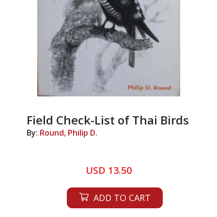
Field Check-List of Thai Birds
By:
Round, Philip D.
USD 13.50
ADD TO CART