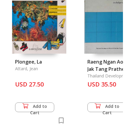
Plongee, La
Raeng Ngan Aopayo
Attard, Jean
Jak Tang Prathet;
Khor thet ching
Thailand Development
Research Institute
USD 27.50
Praden Phanha lae
USD 35.50
Foundations
Naew Tang Kae Khai
Executive Summary
Foreign Migrant
Add to
Add to
Workers: Facts,
Cart
Cart
Problem
Indentification and
Recommendations