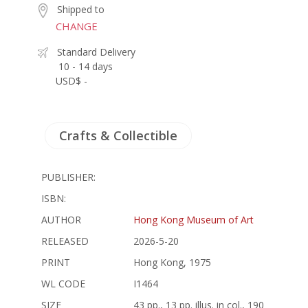
Shipped to
CHANGE
Standard Delivery
10 - 14 days
USD$ -
Crafts & Collectible
PUBLISHER:
ISBN:
AUTHOR
Hong Kong Museum of Art
RELEASED
2026-5-20
PRINT
Hong Kong, 1975
WL CODE
I1464
SIZE
43 pp., 13 pp. illus. in col., 190