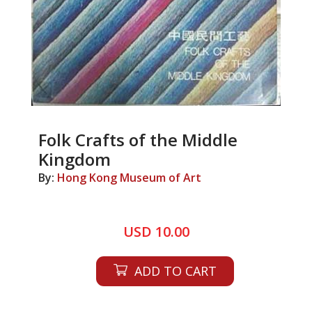
Folk Crafts of the Middle
Kingdom
By:
Hong Kong Museum of Art
USD 10.00
ADD TO CART