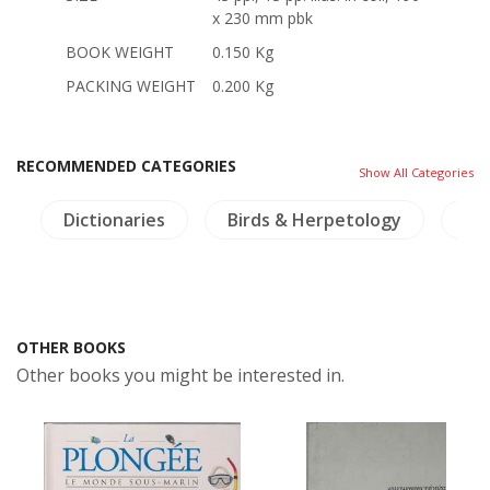
x 230 mm pbk
BOOK WEIGHT
0.150 Kg
PACKING WEIGHT
0.200 Kg
RECOMMENDED CATEGORIES
Show All Categories
a
Dictionaries
Birds & Herpetology
NH
OTHER BOOKS
Other books you might be interested in.