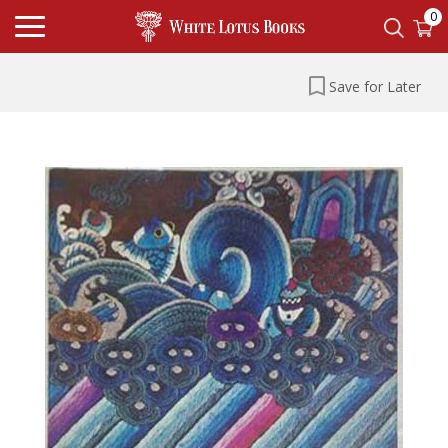
0
Save for Later