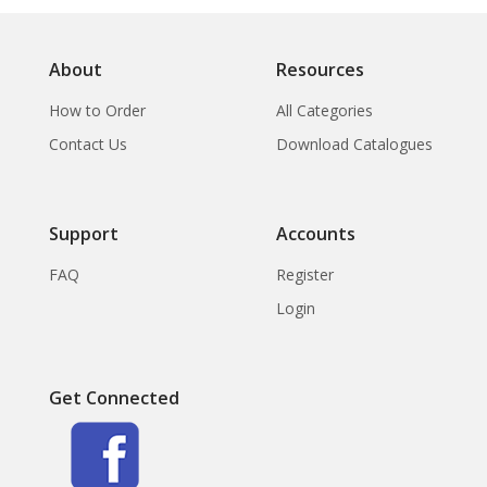
About
Resources
How to Order
All Categories
Contact Us
Download Catalogues
Support
Accounts
FAQ
Register
Login
Get Connected