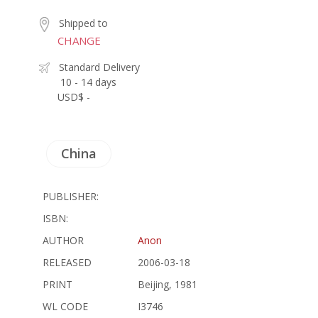
Shipped to
CHANGE
Standard Delivery
10 - 14 days
USD$ -
China
PUBLISHER:
ISBN:
AUTHOR
Anon
RELEASED
2006-03-18
PRINT
Beijing, 1981
WL CODE
I3746