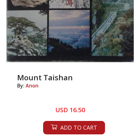
Mount Taishan
By:
Anon
USD 16.50
ADD TO CART