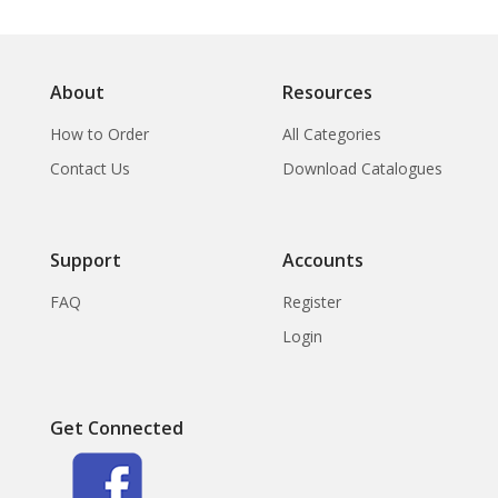
About
Resources
How to Order
All Categories
Contact Us
Download Catalogues
Support
Accounts
FAQ
Register
Login
Get Connected