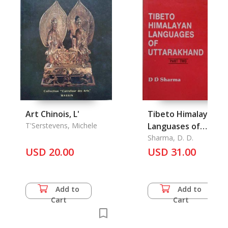
Art Chinois, L'
Tibeto Himalayan
T'Serstevens, Michele
Languases of
Uttarakhand (Part
Sharma, D. D.
USD 20.00
Two)
USD 31.00
Add to
Add to
Cart
Cart