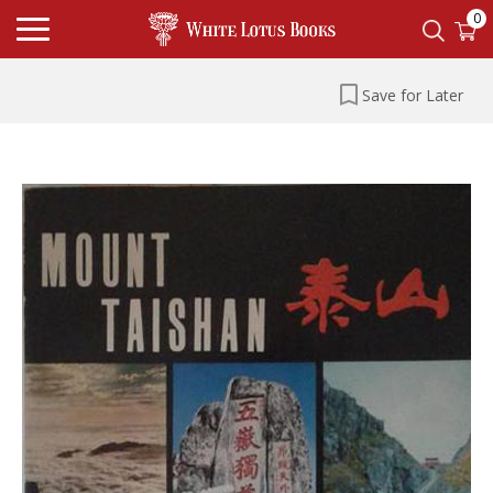
0
Save for Later