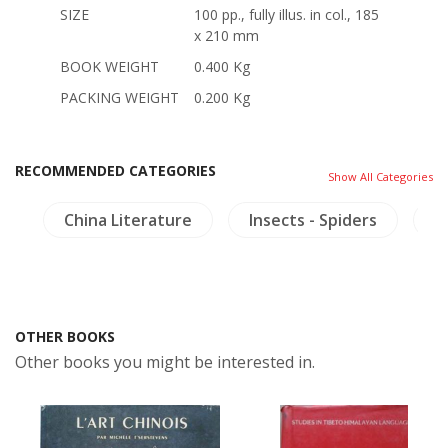
SIZE
100 pp., fully illus. in col., 185
x 210 mm
BOOK WEIGHT
0.400 Kg
PACKING WEIGHT
0.200 Kg
RECOMMENDED CATEGORIES
Show All Categories
s
China Literature
Insects - Spiders
M
OTHER BOOKS
Other books you might be interested in.