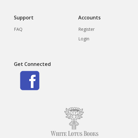
Support
Accounts
FAQ
Register
Login
Get Connected