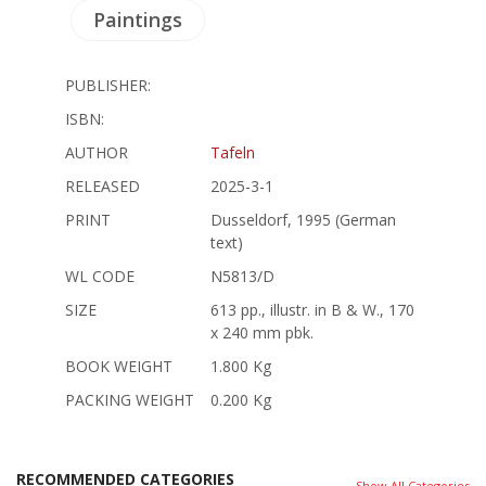
Paintings
PUBLISHER:
ISBN:
AUTHOR
Tafeln
RELEASED
2025-3-1
PRINT
Dusseldorf, 1995 (German
text)
WL CODE
N5813/D
SIZE
613 pp., illustr. in B & W., 170
x 240 mm pbk.
BOOK WEIGHT
1.800 Kg
PACKING WEIGHT
0.200 Kg
RECOMMENDED CATEGORIES
Show All Categories