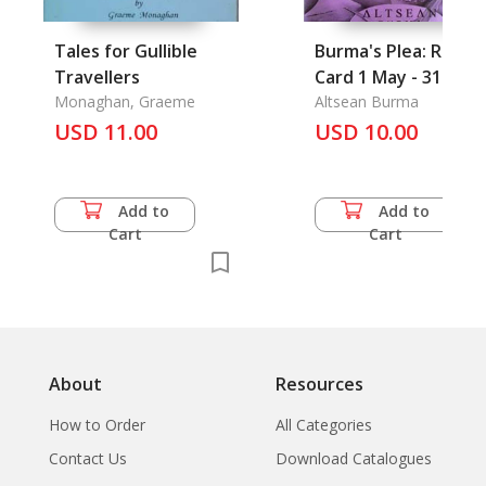
Tales for Gullible
Burma's Plea: Repor
Travellers
Card 1 May - 31
Monaghan, Graeme
Aug'01
Altsean Burma
USD 11.00
USD 10.00
Add to
Add to
Cart
Cart
About
Resources
How to Order
All Categories
Contact Us
Download Catalogues