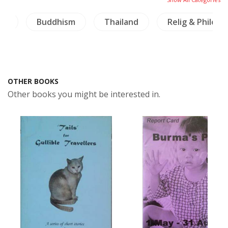
ai)
Buddhism
Thailand
Relig & Philos
OTHER BOOKS
Other books you might be interested in.