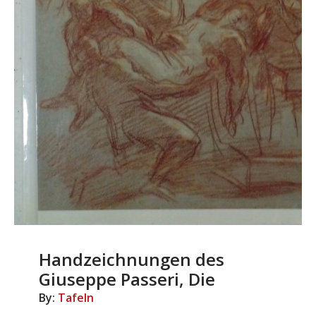
Handzeichnungen des
Giuseppe Passeri, Die
By:
Tafeln