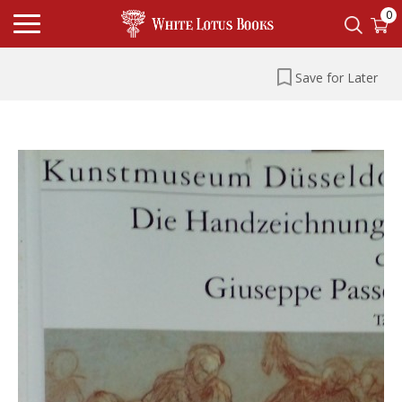
0
Save for Later