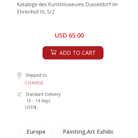
Kataloge des Kunstmuseums Dusseldorf im
Ehrenhof III, 5/2
USD 65.00
ADD TO CART
Shipped to
CHANGE
Standard Delivery
10 - 14 days
USD$ -
Europe
Painting,Art Exhibi.