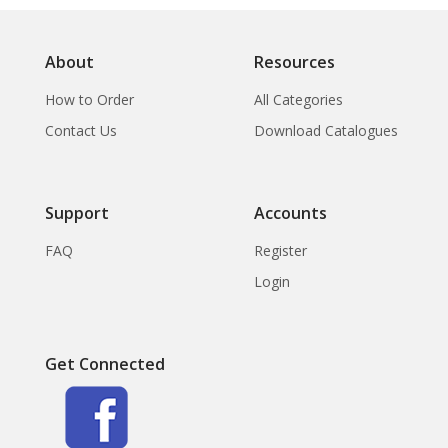
About
Resources
How to Order
All Categories
Contact Us
Download Catalogues
Support
Accounts
FAQ
Register
Login
Get Connected