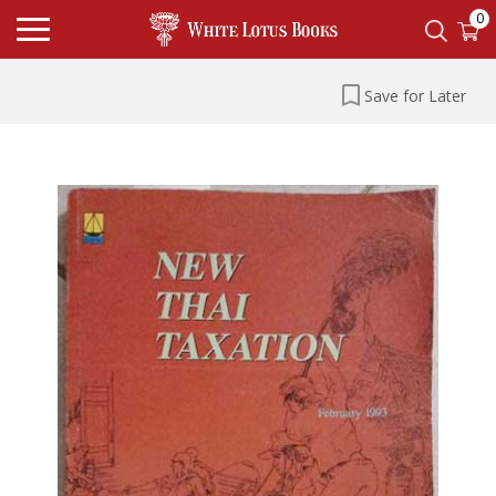
0
Save for Later