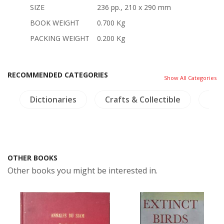
SIZE
236 pp., 210 x 290 mm
BOOK WEIGHT
0.700 Kg
PACKING WEIGHT
0.200 Kg
RECOMMENDED CATEGORIES
Show All Categories
s
Dictionaries
Crafts & Collectible
Tra
OTHER BOOKS
Other books you might be interested in.