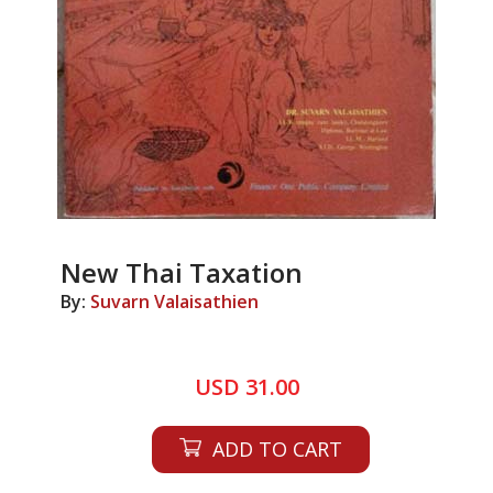
New Thai Taxation
By:
Suvarn Valaisathien
USD 31.00
ADD TO CART