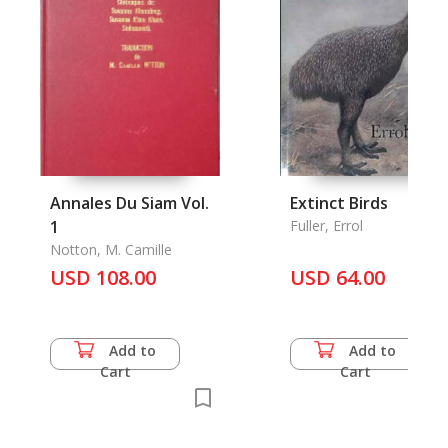
Annales Du Siam Vol.
Extinct Birds
1
Fuller, Errol
Notton, M. Camille
USD 108.00
USD 64.00
Add to
Add to
Cart
Cart