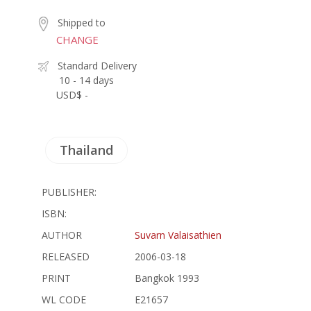
Shipped to
CHANGE
Standard Delivery
10 - 14 days
USD$ -
Thailand
PUBLISHER:
ISBN:
AUTHOR
Suvarn Valaisathien
RELEASED
2006-03-18
PRINT
Bangkok 1993
WL CODE
E21657