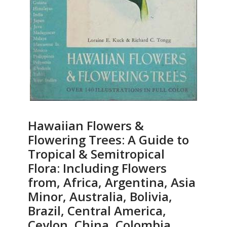
Hawaiian Flowers &
Flowering Trees: A Guide to
Tropical & Semitropical
Flora: Including Flowers
from, Africa, Argentina, Asia
Minor, Australia, Bolivia,
Brazil, Central America,
Ceylon, China, Colombia,