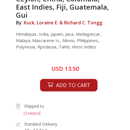
East Indies, Fiji, Guatemala,
Gui
By:
Kuck, Loraine E. & Richard C. Tongg
Himalayas, India, Japam, Java, Madagascar,
Malaya, Mascarene Is., Mexio, Philippines,
Polynesia, Rpodesia, Tahiti, West Indies
USD 13.50
ADD TO CART
Shipped to
CHANGE
Standard Delivery