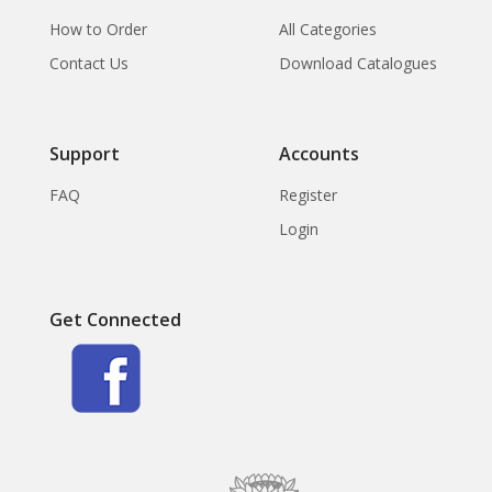
How to Order
All Categories
Contact Us
Download Catalogues
Support
Accounts
FAQ
Register
Login
Get Connected