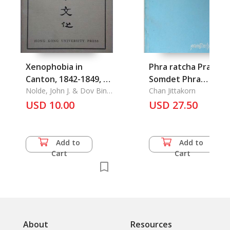
Xenophobia in
Phra ratcha Prawat
Canton, 1842-1849, Dr
Somdet Phra
San , Mr Dalin and the
Nolde, John J. & Dov Bing
Narasuan Maharat:
Chan Jittakorn
& Tai Chiang-Nung &
CCP/KMT alliance,
USD 10.00
The History of Mura
USD 27.50
Yang Cheng-Tsu & Yang
The Influence of
Painting of Somdet
Sung-Nien
Buddhist Legends on
Phra Narasuan
Chinese Fiction, A
Maharat at
Add to
Add to
Nien-p'u of Yang
Suwandaram Temple
Cart
Cart
Chiung, Wang Fu-Chih
Ayutthaya Province
as a Literay Critis
About
Resources