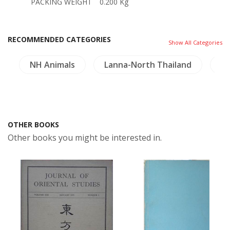
PACKING WEIGHT
0.200 Kg
RECOMMENDED CATEGORIES
Show All Categories
g
NH Animals
Lanna-North Thailand
Mi
OTHER BOOKS
Other books you might be interested in.