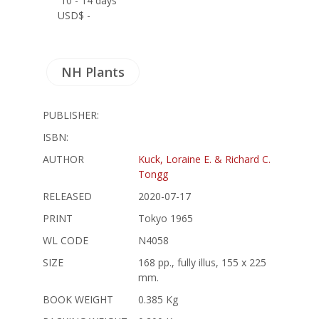
10 - 14 days
USD$ -
NH Plants
PUBLISHER:
ISBN:
AUTHOR
Kuck, Loraine E. & Richard C.
Tongg
RELEASED
2020-07-17
PRINT
Tokyo 1965
WL CODE
N4058
SIZE
168 pp., fully illus, 155 x 225
mm.
BOOK WEIGHT
0.385 Kg