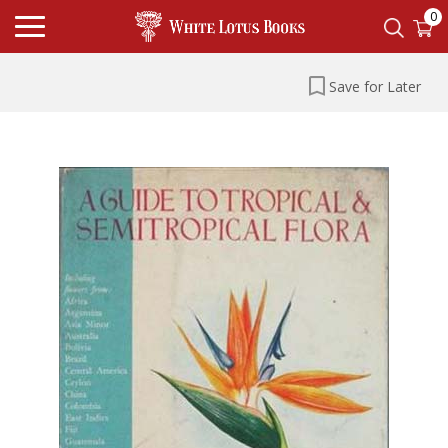
0
Save for Later