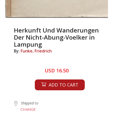
Herkunft Und Wanderungen
Der Nicht-Abung-Voelker in
Lampung
By:
Funke, Friedrich
USD 16.50
ADD TO CART
Shipped to
CHANGE