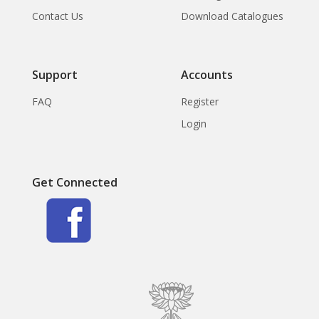
Contact Us
Download Catalogues
Support
Accounts
FAQ
Register
Login
Get Connected