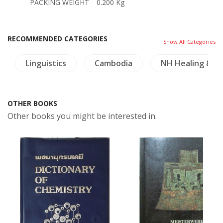
PACKING WEIGHT
0.200 Kg
RECOMMENDED CATEGORIES
Show All Categories
Linguistics
Cambodia
NH Healing & H
OTHER BOOKS
Other books you might be interested in.