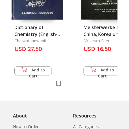
Dictionary of
Meisterwerke aus
Chemistry (English-
China, Korea und
Thai)
Chaiwat Janwanit
Japan
Museum Fuer
Ostasiatische Kunst Der
USD 27.50
USD 16.50
Satde Koeln
Add to
Add to
Cart
Cart
About
Resources
How to Order
All Categories