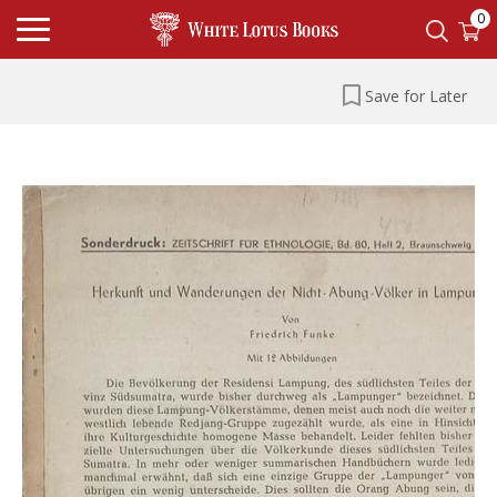
0
Save for Later