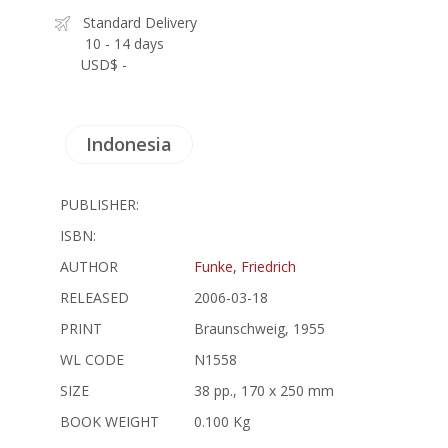
Standard Delivery
10 - 14 days
USD$ -
Indonesia
PUBLISHER:
ISBN:
AUTHOR
Funke, Friedrich
RELEASED
2006-03-18
PRINT
Braunschweig, 1955
WL CODE
N1558
SIZE
38 pp., 170 x 250 mm
BOOK WEIGHT
0.100 Kg