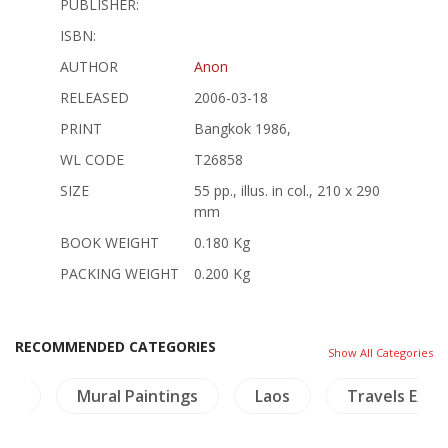
PUBLISHER:
ISBN:
AUTHOR
Anon
RELEASED
2006-03-18
PRINT
Bangkok 1986,
WL CODE
T26858
SIZE
55 pp., illus. in col., 210 x 290
mm
BOOK WEIGHT
0.180 Kg
PACKING WEIGHT
0.200 Kg
RECOMMENDED CATEGORIES
Show All Categories
ble
Mural Paintings
Laos
Travels Expl