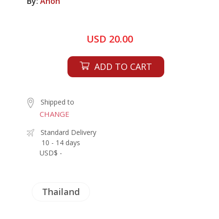
By:
Anon
USD 20.00
ADD TO CART
Shipped to
CHANGE
Standard Delivery
10 - 14 days
USD$ -
Thailand