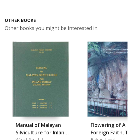
OTHER BOOKS
Other books you might be interested in.
Manual of Malayan
Flowering of A
Silviculture for Inland
Foreign Faith, The
Forest Vol. I+II Part I-
Wyatt-Smith J.
Baker, Janet