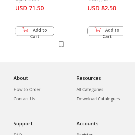
III
USD 71.50
USD 82.50
Add to
Add to
Cart
Cart
About
Resources
How to Order
All Categories
Contact Us
Download Catalogues
Support
Accounts
FAQ
Register