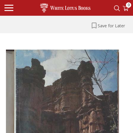
0
Save for Later