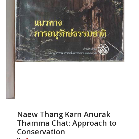
Naew Thang Karn Anurak
Thamma Chat: Approach to
Conservation