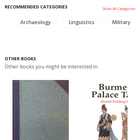
RECOMMENDED CATEGORIES
Show All Categories
e
Archaeology
Linguistics
Military Hi
OTHER BOOKS
Other books you might be interested in.