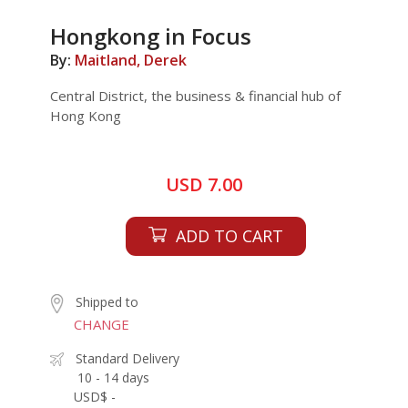
Hongkong in Focus
By:
Maitland, Derek
Central District, the business & financial hub of
Hong Kong
USD 7.00
ADD TO CART
Shipped to
CHANGE
Standard Delivery
10 - 14 days
USD$ -