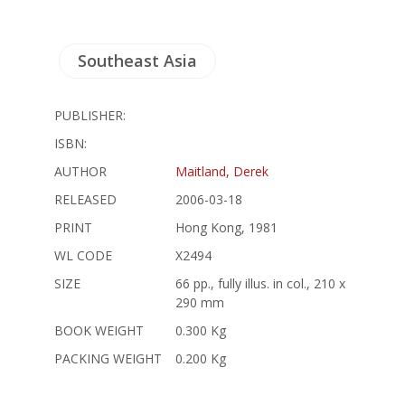
Southeast Asia
PUBLISHER:
ISBN:
AUTHOR
Maitland, Derek
RELEASED
2006-03-18
PRINT
Hong Kong, 1981
WL CODE
X2494
SIZE
66 pp., fully illus. in col., 210 x
290 mm
BOOK WEIGHT
0.300 Kg
PACKING WEIGHT
0.200 Kg