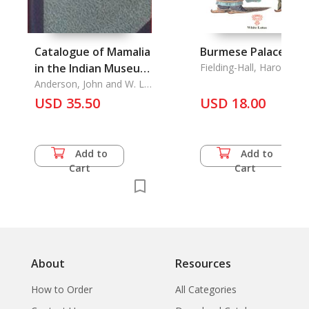
Catalogue of Mamalia
Burmese Palace Tal
in the Indian Museum
Fielding-Hall, Harod
(Part I & Part II)
Anderson, John and W. L.
Sclater
USD 35.50
USD 18.00
Add to
Add to
Cart
Cart
About
Resources
How to Order
All Categories