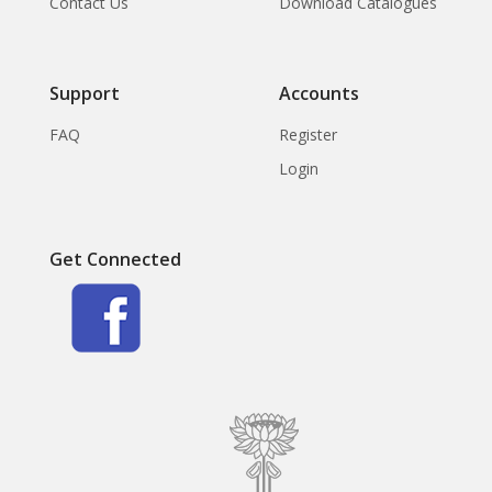
Contact Us
Download Catalogues
Support
Accounts
FAQ
Register
Login
Get Connected