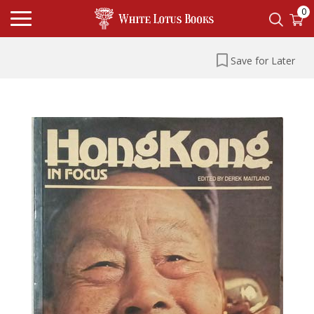
0
Save for Later