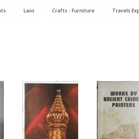
nts
Laos
Crafts - Furniture
Travels Ex