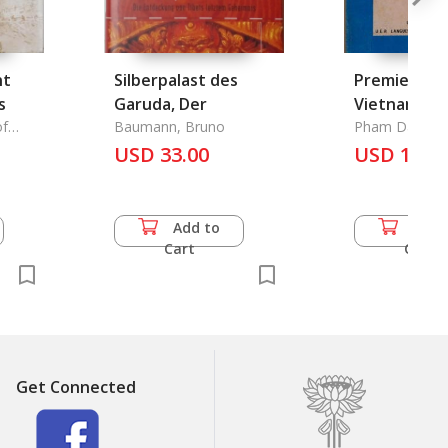
nt
Silberpalast des
Premiers Pa
s
Garuda, Der
Vietnam 2
of
Baumann, Bruno
Pham Dan Bi
 China
USD 33.00
USD 14.0
Add to
Add 
Cart
Cart
Get Connected