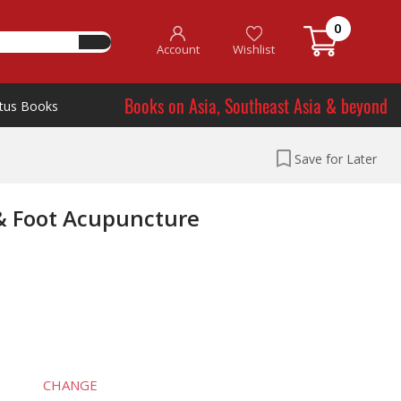
0
Account
Wishlist
Books on Asia, Southeast Asia & beyond
tus Books
Save for Later
& Foot Acupuncture
CHANGE