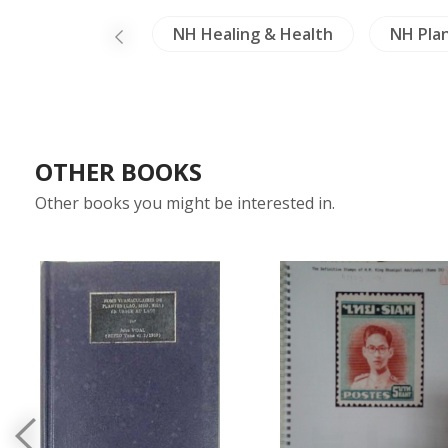
Crafts - Ivory
NH Healing & Health
NH Pla
OTHER BOOKS
Other books you might be interested in.