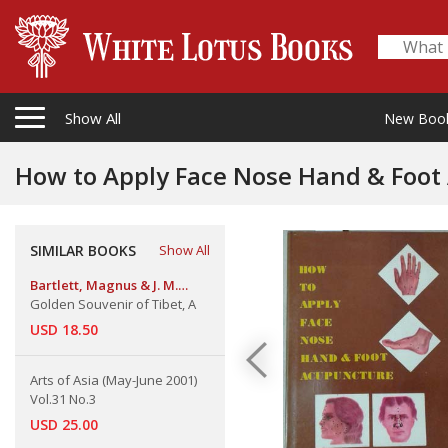
Show All
New Boo
How to Apply Face Nose Hand & Foot
SIMILAR BOOKS
Show All
Bartlett, Magnus & J. M.
Jardine
Golden Souvenir of Tibet, A
USD 18.50
Arts of Asia (May-June 2001)
Vol.31 No.3
USD 25.00