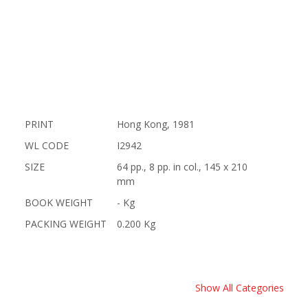
PRINT
Hong Kong, 1981
WL CODE
I2942
SIZE
64 pp., 8 pp. in col., 145 x 210
mm
BOOK WEIGHT
- Kg
PACKING WEIGHT
0.200 Kg
Show All Categories