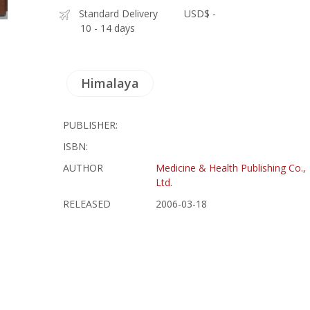
Standard Delivery
USD$ -
10 - 14 days
Himalaya
PUBLISHER:
ISBN:
AUTHOR
Medicine & Health Publishing Co.,
Ltd.
RELEASED
2006-03-18