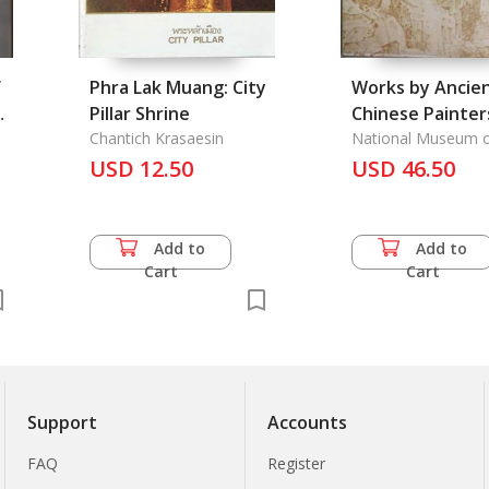
f
Phra Lak Muang: City
Works by Ancie
Pillar Shrine
Chinese Painter
Chantich Krasaesin
National Museum 
History Republic of
USD 12.50
USD 46.50
Add to
Add to
Cart
Cart
Support
Accounts
FAQ
Register