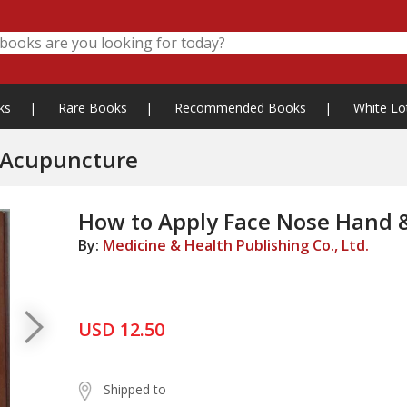
ks
|
Rare Books
|
Recommended Books
|
White Lo
 Acupuncture
How to Apply Face Nose Hand 
By:
Medicine & Health Publishing Co., Ltd.
USD 12.50
Shipped to