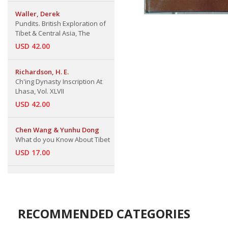
Waller, Derek
Pundits. British Exploration of
Tibet & Central Asia, The
USD 42.00
Richardson, H. E.
Ch'ing Dynasty Inscription At
Lhasa, Vol. XLVII
USD 42.00
Chen Wang & Yunhu Dong
What do you Know About Tibet
USD 17.00
RECOMMENDED CATEGORIES