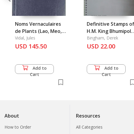
Noms Vernaculaires
Definitive Stamps o
de Plants (Lao, Meo,
H.M. King Bhumipol
Kha) En Usage au
Vidal, Jules
Adulyadet (Rama IX)
Bingham, Derek
Laos
USD 145.50
USD 22.00
Add to
Add to
Cart
Cart
About
Resources
How to Order
All Categories