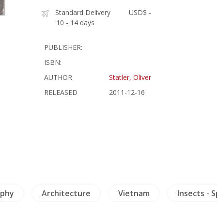
Standard Delivery
USD$ -
10 - 14 days
PUBLISHER:
ISBN:
AUTHOR
Statler, Oliver
RELEASED
2011-12-16
ophy
Architecture
Vietnam
Insects - 