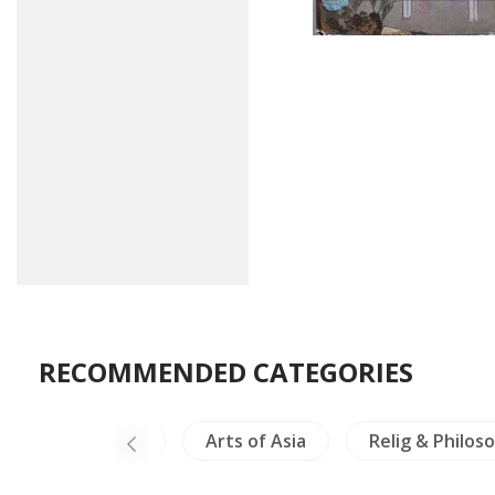
RECOMMENDED CATEGORIES
China Painting
Arts of Asia
Relig & Philos