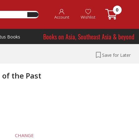
0
Account
Wishlist
Books on Asia, Southeast Asia & beyond
tus Books
Save for Later
 of the Past
CHANGE