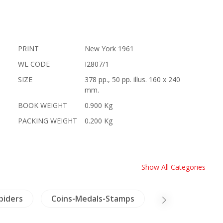
PRINT
New York 1961
WL CODE
I2807/1
SIZE
378 pp., 50 pp. illus. 160 x 240
mm.
BOOK WEIGHT
0.900 Kg
PACKING WEIGHT
0.200 Kg
Show All Categories
Spiders
Coins-Medals-Stamps
NH Healing & H