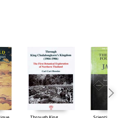
tique
Through King
Scientific