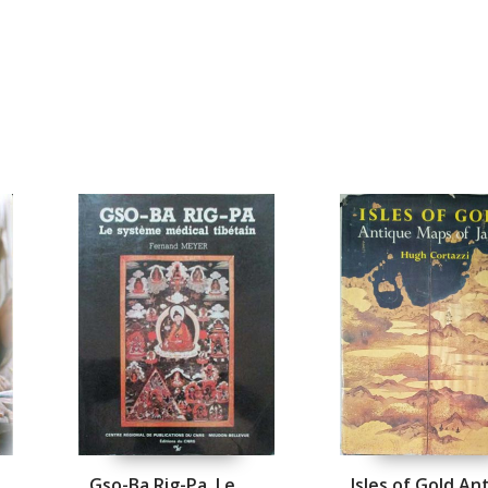
n
Gso-Ba Rig-Pa. Le
Isles of Gold An