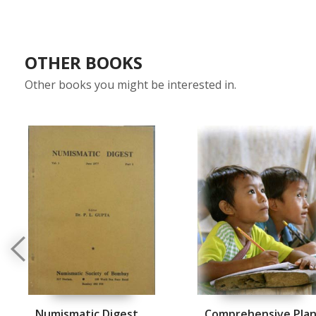
OTHER BOOKS
Other books you might be interested in.
Numismatic Digest
Comprehensive Pla