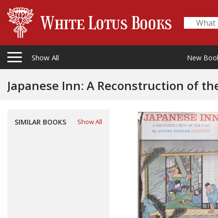
Show All
New Boo
Japanese Inn: A Reconstruction of th
SIMILAR BOOKS
Show All