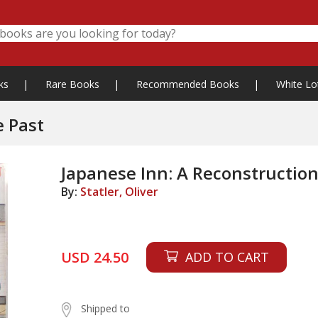
ks
|
Rare Books
|
Recommended Books
|
White Lo
e Past
Japanese Inn: A Reconstruction
By:
Statler, Oliver
USD 24.50
ADD TO CART
Shipped to