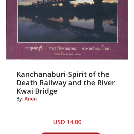
Kanchanaburi-Spirit of the
Death Railway and the River
Kwai Bridge
By:
Anon
USD 14.00