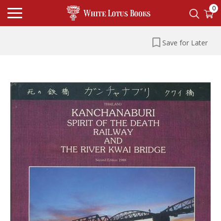
0
Save for Later