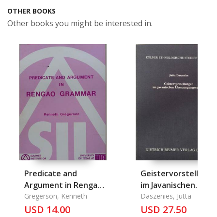
OTHER BOOKS
Other books you might be interested in.
Predicate and
Geistervorstellung
Argument in Rengao
im Javanischen
Grammar
Gregerson, Kenneth
Ueberzeugungssys
Daszenies, Jutta
USD 14.00
USD 27.50