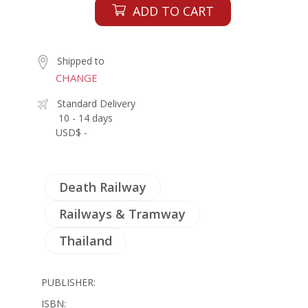
ADD TO CART
Shipped to
CHANGE
Standard Delivery
10 - 14 days
USD$ -
Death Railway
Railways & Tramway
Thailand
PUBLISHER:
ISBN: