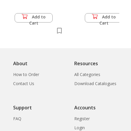
Add to
Add to
Cart
Cart
About
Resources
How to Order
All Categories
Contact Us
Download Catalogues
Support
Accounts
FAQ
Register
Login