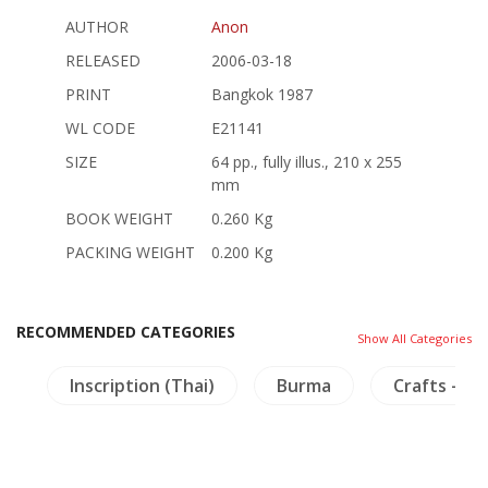
AUTHOR
Anon
RELEASED
2006-03-18
PRINT
Bangkok 1987
WL CODE
E21141
SIZE
64 pp., fully illus., 210 x 255
mm
BOOK WEIGHT
0.260 Kg
PACKING WEIGHT
0.200 Kg
RECOMMENDED CATEGORIES
Show All Categories
n
Inscription (Thai)
Burma
Crafts - Fu