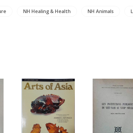
ure
NH Healing & Health
NH Animals