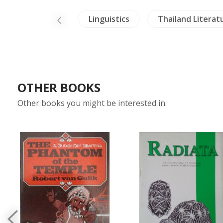
Crafts - Ivory
Linguistics
Thailand Literat
OTHER BOOKS
Other books you might be interested in.