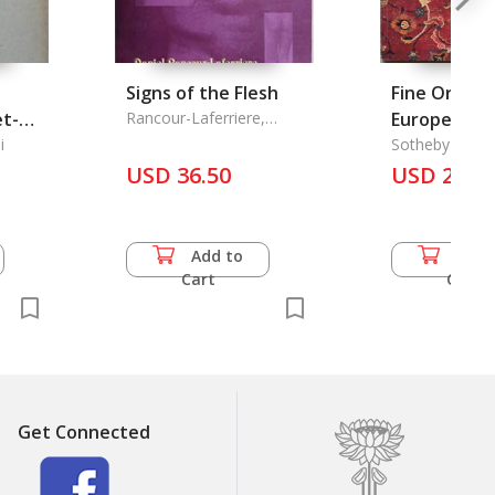
Signs of the Flesh
Fine Orient
et-
Rancour-Laferriere,
European C
Daniel
ecle,
i
Sotheby's
USD 36.50
USD 24.5
Add to
Add 
Cart
Cart
Get Connected