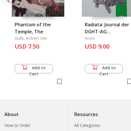
Phantom of the
Radiata: Journal der
Temple, The
DGHT-AG
Gulik, Robert Van
Schildkroten, 18
Anon
USD 7.50
Jahrgang - Heft 4 -
USD 9.00
November 2009
Add to
Add to
Cart
Cart
About
Resources
How to Order
All Categories