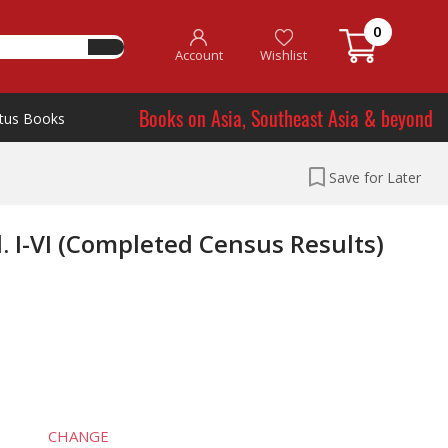
0
Account
Wishlist
Books on Asia, Southeast Asia & beyond
tus Books
Save for Later
. I-VI (Completed Census Results)
CHANGE