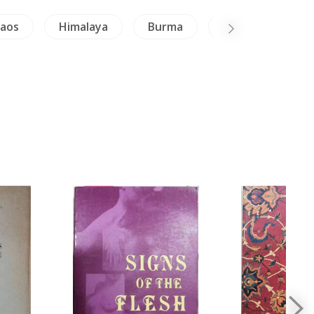
Laos
Himalaya
Burma
Inscription (Thai