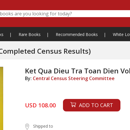
ks
|
Rare Books
|
Recommended Books
|
White Lo
t Qua Dieu Tra Toan Dien Vol. I-VI (Completed Census Results)
Ket Qua Dieu Tra Toan Dien Vol
By:
Central Census Steering Committee
USD 108.00
ADD TO CART
Shipped to