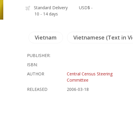
Standard Delivery
USD$ -
10 - 14 days
Vietnam
Vietnamese (Text in V
PUBLISHER:
ISBN:
AUTHOR
Central Census Steering
Committee
RELEASED
2006-03-18