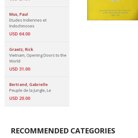
Mus, Paul
Etudes Indiennes et
Indochinoses
USD 64.00
Graetz, Rick
Vietnam, Opening Doors to the
World
USD 31.00
Bertrand, Gabrielle
Peuple de la Jungle, Le
USD 20.00
RECOMMENDED CATEGORIES