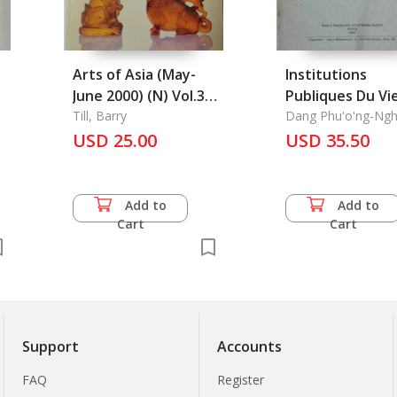
Arts of Asia (May-
Institutions
June 2000) (N) Vol.30
Publiques Du Vi
No.3
Till, Barry
Nam Au Xviiie Si
Dang Phu'o'ng-Ngh
USD 25.00
Les
USD 35.50
Add to
Add to
Cart
Cart
Support
Accounts
FAQ
Register