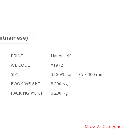
ietnamese)
PRINT
Hanoi, 1991
WL CODE
X1972
SIZE
330-995 pp., 195 x 300 mm
BOOK WEIGHT
8.200 Kg
PACKING WEIGHT
0.200 Kg
Show All Categories