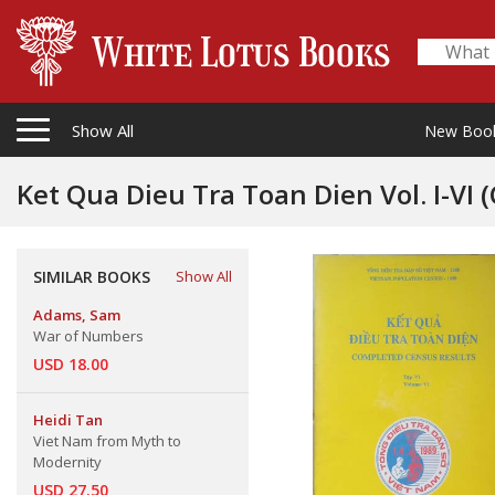
Show All
New Boo
Ke
SIMILAR BOOKS
Show All
Adams, Sam
War of Numbers
USD 18.00
Heidi Tan
Viet Nam from Myth to
Modernity
USD 27.50