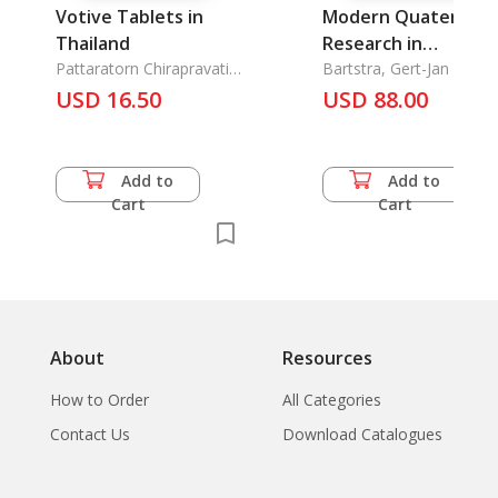
Votive Tablets in
Modern Quaternary
Thailand
Research in
Pattaratorn Chirapravati,
Southeast Asia. Vol.
Bartstra, Gert-Jan &
ML
Willem Arnold Casparie
USD 16.50
6(1981)
USD 88.00
Add to
Add to
Cart
Cart
About
Resources
How to Order
All Categories
Contact Us
Download Catalogues