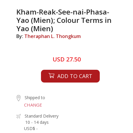
Kham-Reak-See-nai-Phasa-
Yao (Mien); Colour Terms in
Yao (Mien)
By:
Theraphan L. Thongkum
USD 27.50
ADD TO CART
Shipped to
CHANGE
Standard Delivery
10 - 14 days
USD$ -