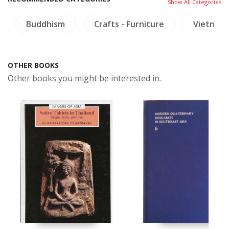
Show All Categories
Buddhism
Crafts - Furniture
Vietnam
OTHER BOOKS
Other books you might be interested in.