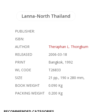
Lanna-North Thailand
PUBLISHER:
ISBN:
AUTHOR
Theraphan L. Thongkum
RELEASED
2006-03-18
PRINT
Bangkok, 1992
WL CODE
T26833
SIZE
21 pp., 190 x 280 mm,
BOOK WEIGHT
0.090 Kg
PACKING WEIGHT
0.200 Kg
RECOMMENDED CATEGORIES