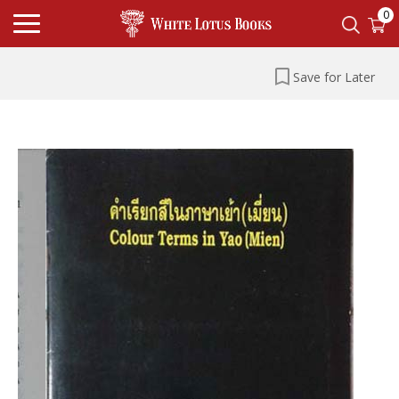
0
Save for Later