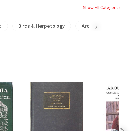
Show All Categories
d
Birds & Herpetology
Archaeology
M