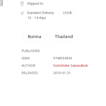
Shipped to
Standard Delivery
USD$ -
10 - 14 days
Burma
Thailand
PUBLISHER:
ISBN:
9748954943
AUTHOR
Somchoke Sawasdiruk
RELEASED
2010-01-21