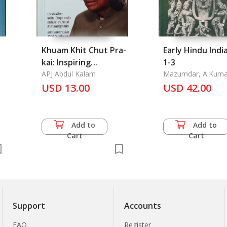
Khuam Khit Chut Pra-
Early Hindu India
kai: Inspiring
1-3
Thoughts
APJ Abdul Kalam
Mazumdar, A.Kuma
USD 13.00
USD 42.00
Add to
Add to
Cart
Cart
Support
Accounts
FAQ
Register