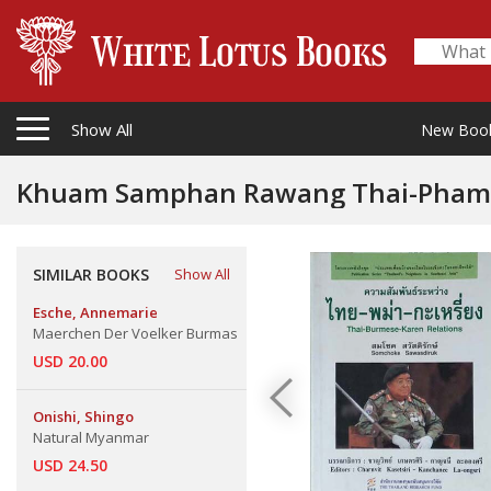
Show All
New Boo
Khuam Samphan Rawang Thai-Phama-
Relations
SIMILAR BOOKS
Show All
Esche, Annemarie
Maerchen Der Voelker Burmas
USD 20.00
Onishi, Shingo
Natural Myanmar
USD 24.50