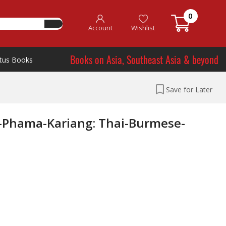
0
Account
Wishlist
Books on Asia, Southeast Asia & beyond
tus Books
Save for Later
Phama-Kariang: Thai-Burmese-