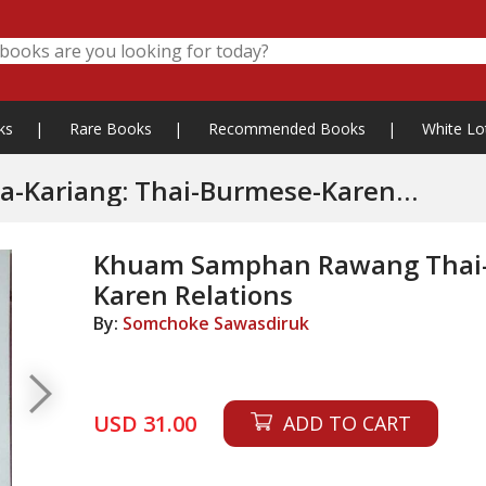
ks
|
Rare Books
|
Recommended Books
|
White Lo
Kariang: Thai-Burmese-Karen
Khuam Samphan Rawang Thai-
Karen Relations
By:
Somchoke Sawasdiruk
USD 31.00
ADD TO CART