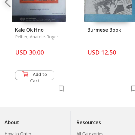
Kale Ok Hno
Burmese Book
Peltier, Anatole-Roger
USD 30.00
USD 12.50
Add to
Cart
About
Resources
How to Order
All Categories