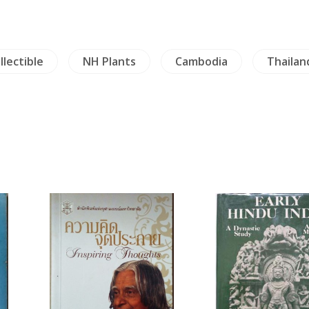
llectible
NH Plants
Cambodia
Thailan