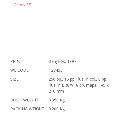
CHANGE
PRINT
Bangkok, 1997
WL CODE
T27453
SIZE
256 pp., 16 pp. illus. in col., 8 pp.
illus. in B & W, 8 pp. maps, 145 x
210 mm
BOOK WEIGHT
0.350 Kg
PACKING WEIGHT
0.200 Kg