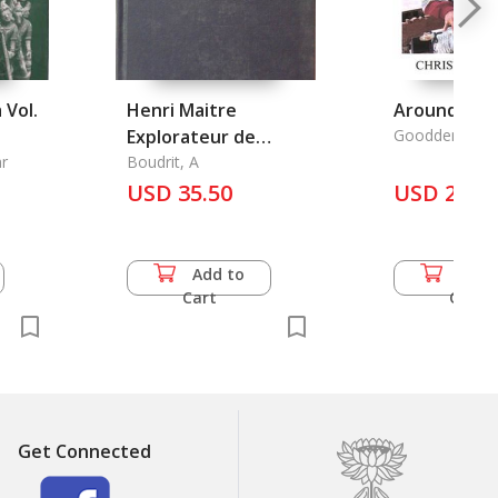
 Vol.
Henri Maitre
Around Lan
Explorateur de
Goodden, Chri
r
L'Indochine Sud-
Boudrit, A
Centrale 1883-1914
USD 35.50
USD 20.0
Add to
Add 
Cart
Cart
Get Connected