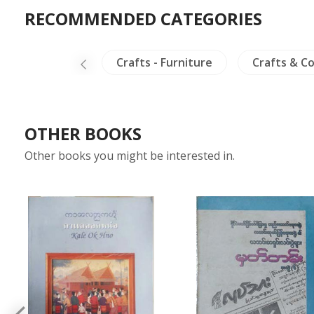
RECOMMENDED CATEGORIES
Crafts - Ivory
Crafts - Furniture
Crafts & Co
OTHER BOOKS
Other books you might be interested in.