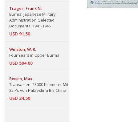
Trager, Frank N.
Burma: Japanese Military
Administration, Selected
Documents, 1941-1945
USD 91.50
Winston, W. R.
Four Years in Upper Burma
USD 504.00
Reisch, Max
Transasien. 23000 Kilometer Mit
32 Ps von Palaestina Bis China
USD 24.50