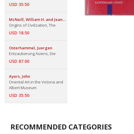
USD 35.50
McNeill, William H. and Jean
W. Sedlar
Origins of Civilization, The
USD 18.50
Osterhammel, Juergen
Entzauberung Asiens, Die
USD 87.00
Ayers, John
Oriental Art in the Victoria and
Albert Museum
USD 35.50
RECOMMENDED CATEGORIES