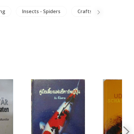
ing
Insects - Spiders
Crafts - Furniture