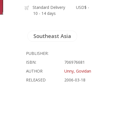
Standard Delivery
USD$ -
10 - 14 days
Southeast Asia
PUBLISHER:
ISBN:
706976681
AUTHOR
Unny, Govidan
RELEASED
2006-03-18