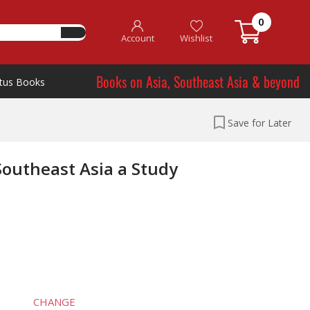
0
Account
Wishlist
Books on Asia, Southeast Asia & beyond
tus Books
Save for Later
Southeast Asia a Study
CHANGE