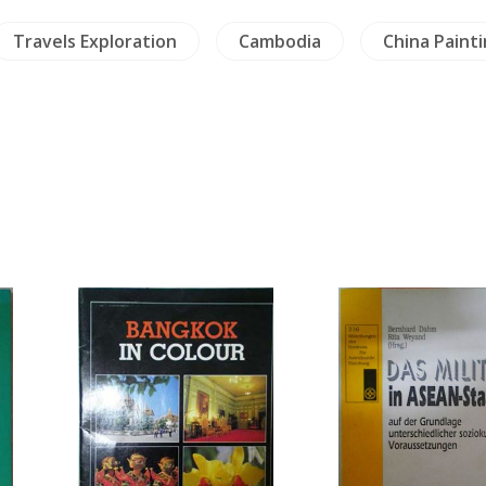
Travels Exploration
Cambodia
China Paint