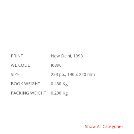
PRINT
New Delhi, 1993
WL CODE
I6890
SIZE
233 pp., 140 x 220 mm
BOOK WEIGHT
0.450 Kg
PACKING WEIGHT
0.200 Kg
Show All Categories