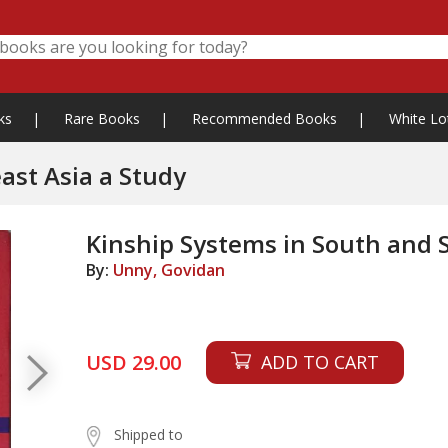
ks
|
Rare Books
|
Recommended Books
|
White Lo
ast Asia a Study
Kinship Systems in South and 
By:
Unny, Govidan
USD 29.00
ADD TO CART
Shipped to