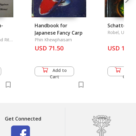
n-
Handbook for
Schattenbr
Japanese Fancy Carp
Robel, Udo
d Rita
Phin Khewphaisarn
USD 71.50
USD 15.0
Add to
Add 
Cart
Cart
Get Connected