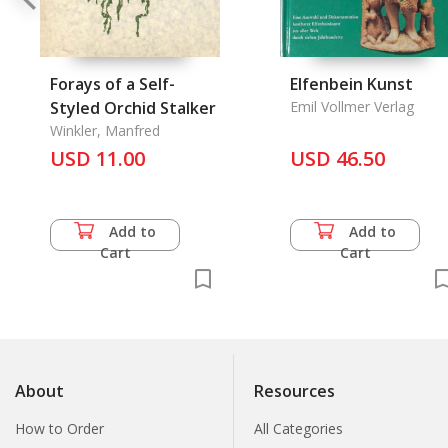
Forays of a Self-
Elfenbein Kunst
Styled Orchid Stalker
Emil Vollmer Verlag
Winkler, Manfred
USD 11.00
USD 46.50
Add to
Add to
Cart
Cart
About
Resources
How to Order
All Categories