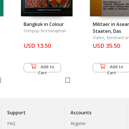
Bangkok in Colour
Militaer in Asea
Sompop Rochanaphan
Staaten, Das
Dahm, Bernhard an
Weyand
USD 13.50
USD 35.50
Add to
Add to
Cart
Cart
Support
Accounts
FAQ
Register