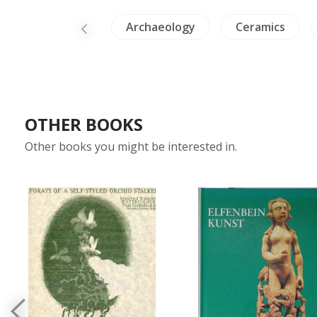
ure
China
Archaeology
Ceramics
OTHER BOOKS
Other books you might be interested in.