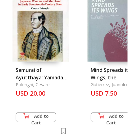
Samurai of
Mind Spreads its
Ayutthaya: Yamada
Wings, the
Nagamasa, Japanese
Polenghi, Cesare
Gutierrez, Juanolo
Warrior and
USD 20.00
USD 7.50
Merchant in Early
Seventeenth-
Century Siam
Add to
Add to
Cart
Cart