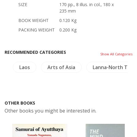
SIZE
170 pp., 8 illus. in col., 180 x
235 mm
BOOK WEIGHT
0.120 Kg
PACKING WEIGHT
0.200 Kg
RECOMMENDED CATEGORIES
Show All Categories
s
Laos
Arts of Asia
Lanna-North Thail
OTHER BOOKS
Other books you might be interested in.