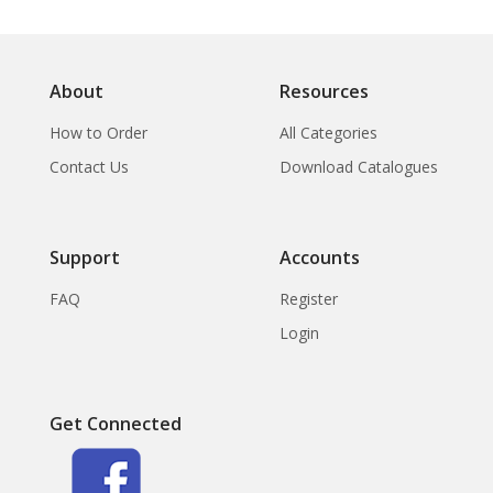
About
Resources
How to Order
All Categories
Contact Us
Download Catalogues
Support
Accounts
FAQ
Register
Login
Get Connected