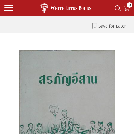
0
Save for Later