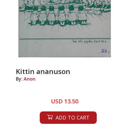
Kittin ananuson
By:
Anon
USD 13.50
ADD TO CART