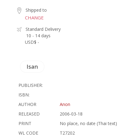
Shipped to
CHANGE
Standard Delivery
10 - 14 days
USD$ -
Isan
PUBLISHER:
ISBN:
AUTHOR
Anon
RELEASED
2006-03-18
PRINT
No place, no date (Thai text)
WL CODE
T27202