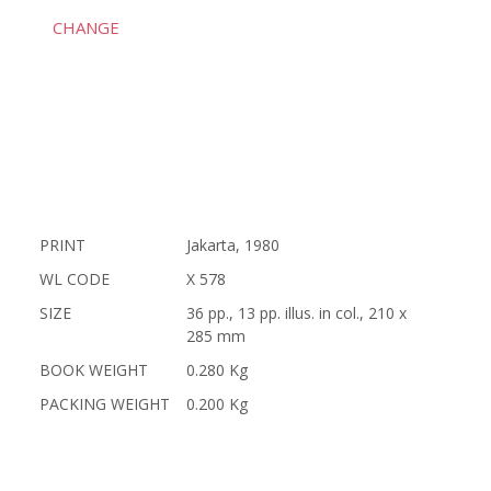
CHANGE
PRINT
Jakarta, 1980
WL CODE
X 578
SIZE
36 pp., 13 pp. illus. in col., 210 x
285 mm
BOOK WEIGHT
0.280 Kg
PACKING WEIGHT
0.200 Kg