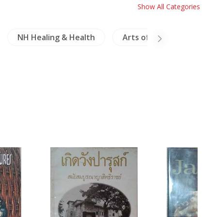
Show All Categories
NH Healing & Health
Arts of Asia
Laos