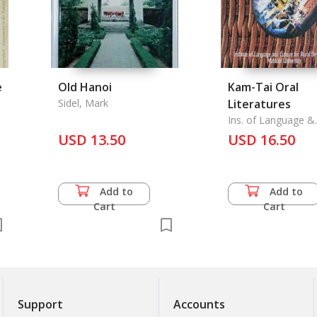
e
Old Hanoi
Kam-Tai Oral
Sidel, Mark
Literatures
Ins. of Language &
Culture for Rural
USD 13.50
USD 16.50
Development Mahidol
Univ.
Add to
Add to
Cart
Cart
Support
Accounts