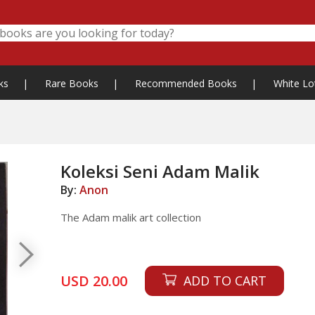
ks
|
Rare Books
|
Recommended Books
|
White Lo
Koleksi Seni Adam Malik
By:
Anon
The Adam malik art collection
USD 20.00
ADD TO CART