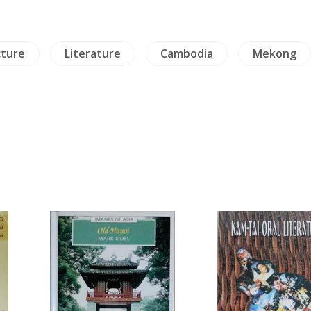
cture
Literature
Cambodia
Mekong