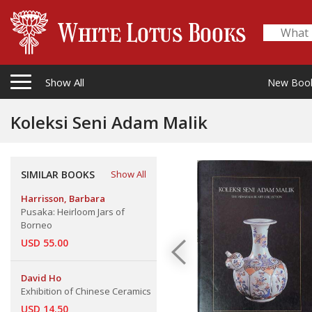
Show All
New Boo
Koleksi Seni Adam Malik
SIMILAR BOOKS
Show All
Harrisson, Barbara
Pusaka: Heirloom Jars of
Borneo
USD 55.00
David Ho
Exhibition of Chinese Ceramics
USD 14.50