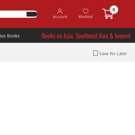
0
Account
Wishlist
Books on Asia, Southeast Asia & beyond
tus Books
Save for Later