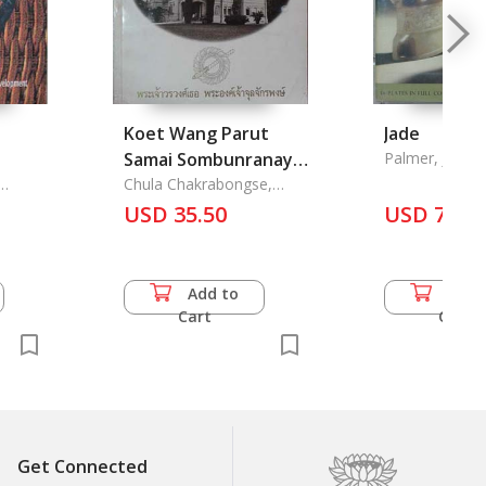
Koet Wang Parut
Jade
Samai Sombunranaya
Palmer, J. P.
Sitthirat - Born at
Chula Chakrabongse,
Prince
Parutsakawan Palace
USD 35.50
USD 71.5
Add to
Add 
Cart
Cart
Get Connected