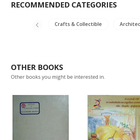
RECOMMENDED CATEGORIES
NH Plants
Crafts & Collectible
Archite
OTHER BOOKS
Other books you might be interested in.