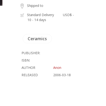
Shipped to
Standard Delivery
USD$ -
10 - 14 days
Ceramics
PUBLISHER:
ISBN:
AUTHOR
Anon
RELEASED
2006-03-18