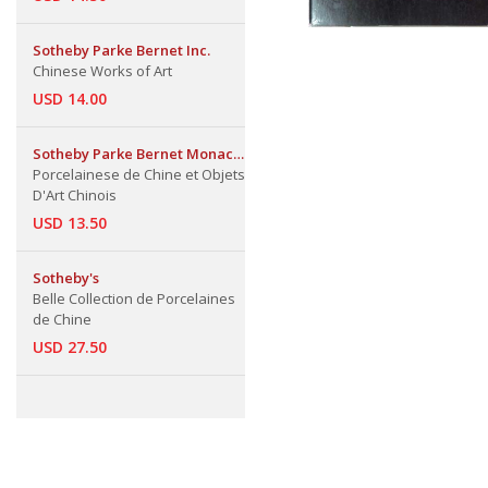
Sotheby Parke Bernet Inc.
Chinese Works of Art
USD 14.00
Sotheby Parke Bernet Monaco
S.A.
Porcelainese de Chine et Objets
D'Art Chinois
USD 13.50
Sotheby's
Belle Collection de Porcelaines
de Chine
USD 27.50