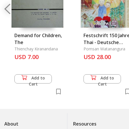
Demand for Children,
Festschrift 150 Jahr
The
Thai - Deutsche
Thienchay Kiranandana
Diplomatische
Pornsan Watanangura
USD 7.00
USD 28.00
Add to
Add to
Cart
Cart
About
Resources