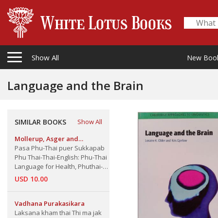
Show All
New Boo
Language and the Brain
SIMILAR BOOKS
Show All
Mollerup, Asger and
Thanyalak Chaisuk Mollerup
Pasa Phu-Thai puer Sukkapab
Phu Thai-Thai-English: Phu-Thai
Language for Health, Phuthai-
Thai-English
USD 10.00
Vadhana Purakasikara
Laksana kham thai Thi ma jak