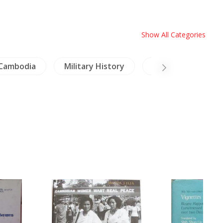
Show All Categories
Cambodia
Military History
Inscription (Thai)