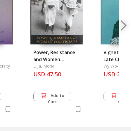
Power, Resistance
Vignettes f
and Women
Late Ch'ing
 chai
ersity
Politicians in
Lilja, Mona
Wy Wo-Yao
Cambodia
USD 47.50
USD 20.0
 Final
Add to
Add 
Cart
Cart
,
ma
n 2)