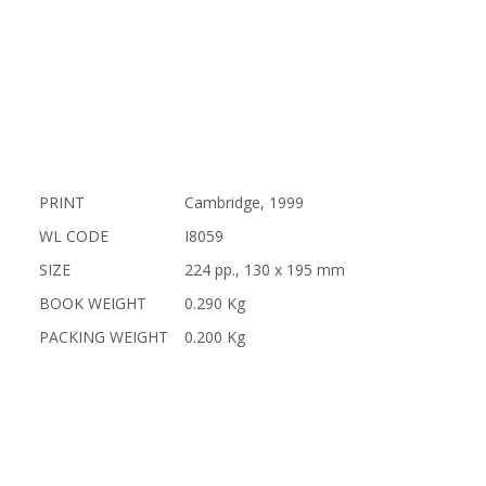
PRINT
Cambridge, 1999
WL CODE
I8059
SIZE
224 pp., 130 x 195 mm
BOOK WEIGHT
0.290 Kg
PACKING WEIGHT
0.200 Kg