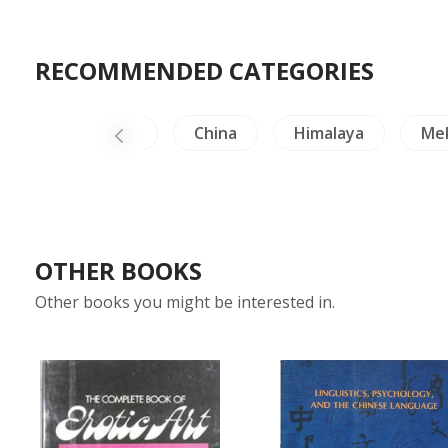
RECOMMENDED CATEGORIES
rafts & Collectible
China
Himalaya
Me
OTHER BOOKS
Other books you might be interested in.