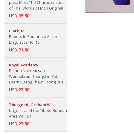
pasa Mon: The Characteristics
of Thai Words of Mon Original
USD 35.50
Clark, M.
Papers in Southeast Asian
Linguistics No. 16
USD 71.50
Royal Academy
Pojana Nukrom sab
Wannakram Thongthin Pak
Esarn Ruang Thaw Hoong Rue
Thaw Juang Lem 1: Local Isarn
USD 27.50
Liternature Dictionary Thaw
Hoong or Thaw Juang Vol. 1
Thurgood, Graham W.
Linguistics of the Tibeto-Burman
Area Vol. 1.1
USD 27.50