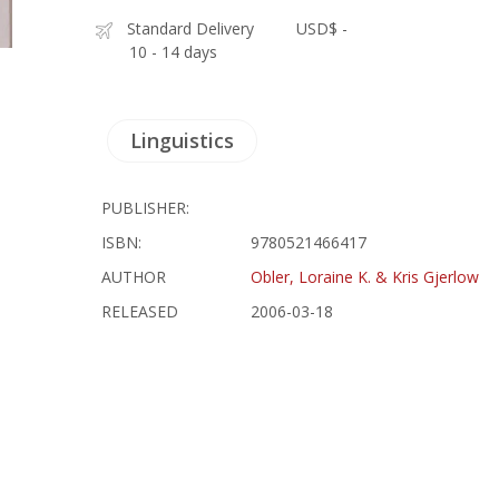
Standard Delivery
USD$ -
10 - 14 days
Linguistics
PUBLISHER:
ISBN:
9780521466417
AUTHOR
Obler, Loraine K. & Kris Gjerlow
RELEASED
2006-03-18