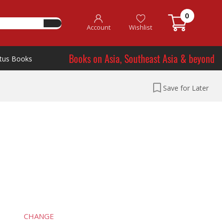
0
Account
Wishlist
Books on Asia, Southeast Asia & beyond
tus Books
Save for Later
CHANGE