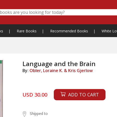
ks
|
Rare Books
|
Recommended Books
|
White Lo
Language and the Brain
By:
Obler, Loraine K. & Kris Gjerlow
USD 30.00
ADD TO CART
Shipped to