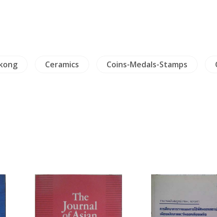
kong
Ceramics
Coins-Medals-Stamps