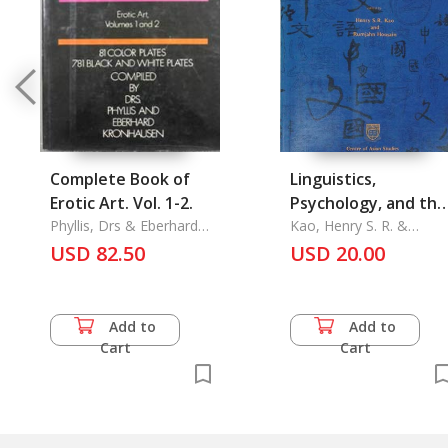
Complete Book of
Linguistics,
Erotic Art. Vol. 1-2.
Psychology, and the
Phyllis, Drs & Eberhard
Chinese Language
Kao, Henry S. R. &
Kronhausen
Rumjahn Hoosain
USD 82.50
USD 20.00
Add to
Add to
Cart
Cart