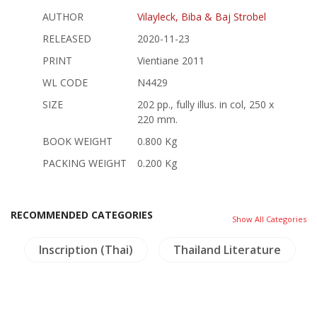
AUTHOR
Vilayleck, Biba & Baj Strobel
RELEASED
2020-11-23
PRINT
Vientiane 2011
WL CODE
N4429
SIZE
202 pp., fully illus. in col, 250 x
220 mm.
BOOK WEIGHT
0.800 Kg
PACKING WEIGHT
0.200 Kg
RECOMMENDED CATEGORIES
Show All Categories
Inscription (Thai)
Thailand Literature