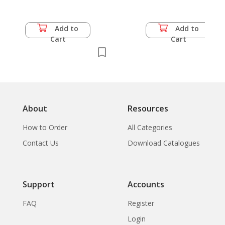
Add to
Add to
Cart
Cart
About
Resources
How to Order
All Categories
Contact Us
Download Catalogues
Support
Accounts
FAQ
Register
Login