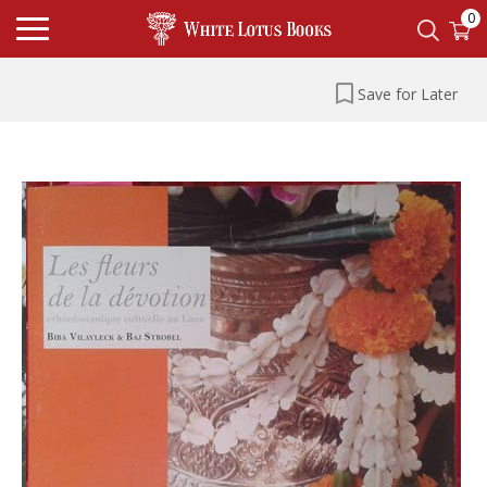
0
Save for Later