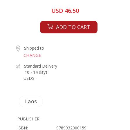
USD 46.50
ADD TO CART
Shipped to
CHANGE
Standard Delivery
10 - 14 days
USD$ -
Laos
PUBLISHER:
ISBN:
9789932000159