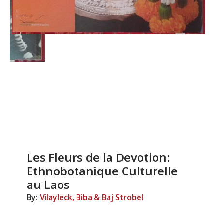
Les Fleurs de la Devotion:
Ethnobotanique Culturelle
au Laos
By:
Vilayleck, Biba & Baj Strobel