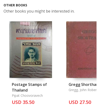
OTHER BOOKS
Other books you might be interested in.
Postage Stamps of
Gregg Shorthand
Thailand
Gregg, John Robert
Pipat Choovoravech
USD 35.50
USD 27.50