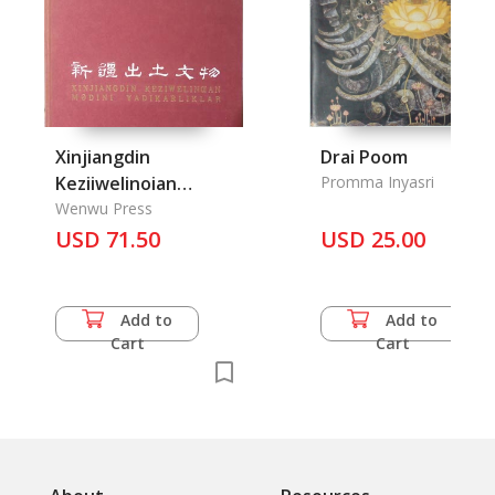
Xinjiangdin
Drai Poom
Keziiwelinoian
Promma Inyasri
Cultural Relics
Wenwu Press
Unearthed in
USD 71.50
USD 25.00
Sinkiang
Add to
Add to
Cart
Cart