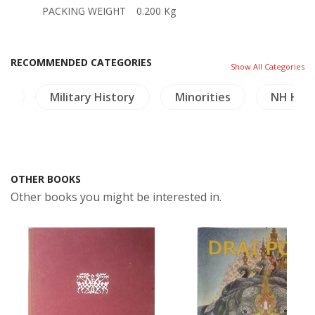
PACKING WEIGHT
0.200 Kg
RECOMMENDED CATEGORIES
Show All Categories
es
Military History
Minorities
NH Heal
OTHER BOOKS
Other books you might be interested in.