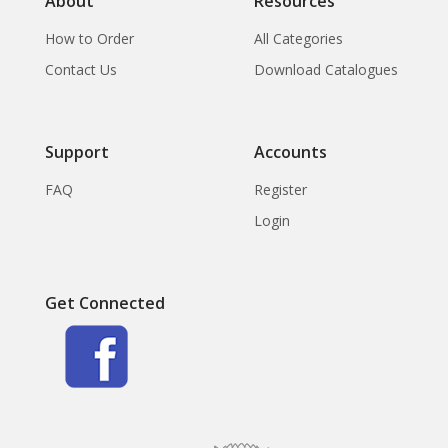
About
Resources
How to Order
All Categories
Contact Us
Download Catalogues
Support
Accounts
FAQ
Register
Login
Get Connected