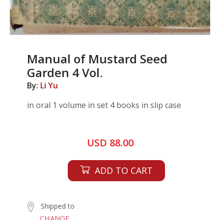
Manual of Mustard Seed
Garden 4 Vol.
By:
Li Yu
in oral 1 volume in set 4 books in slip case
USD 88.00
ADD TO CART
Shipped to
CHANGE