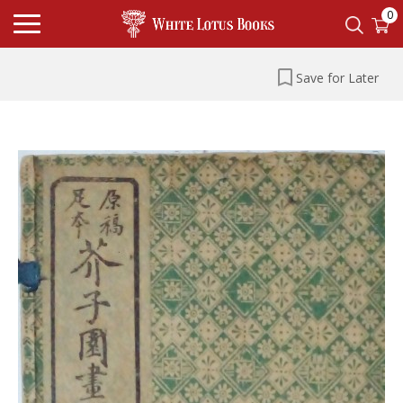
0
Save for Later