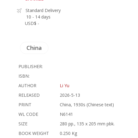
Standard Delivery
10 - 14 days
USD$ -
China
PUBLISHER:
ISBN:
AUTHOR
Li Yu
RELEASED
2026-5-13
PRINT
China, 1930s (Chinese text)
WL CODE
N6141
SIZE
280 pp., 135 x 205 mm pbk.
BOOK WEIGHT
0.250 Kg