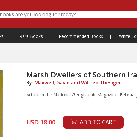
ks
|
Rare Books
|
Recommended Books
|
White Lo
Marsh Dwellers of Southern Ir
By:
Maxwell, Gavin and Wilfred Thesiger
Article in the National Geographic Magazine, February
USD 18.00
ADD TO CART