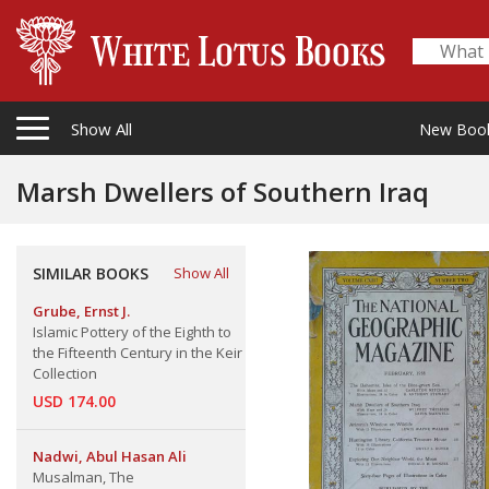
Show All
New Boo
Marsh Dwellers of Southern Iraq
SIMILAR BOOKS
Show All
Grube, Ernst J.
Islamic Pottery of the Eighth to
the Fifteenth Century in the Keir
Collection
USD 174.00
Nadwi, Abul Hasan Ali
Musalman, The