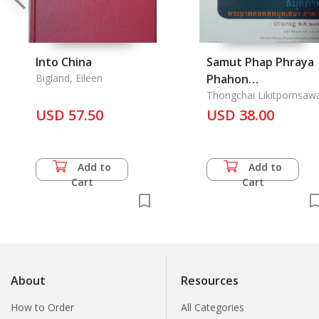
Into China
Samut Phap Phraya
Bigland, Eileen
Phahon
Phonphayuhasena
Thongchai Likitpornsaw
USD 57.50
Pak 2 Prab Kabot Po
USD 38.00
Sor 2476:
Add to
Add to
Cart
Cart
About
Resources
How to Order
All Categories