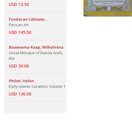
USD 13.50
Fundacao Calouste
Gulbenkian
Persian Art
USD 145.50
Bouwsema-Raap, Wilhelmina
Great Mosque of Banda Aceh,
the
USD 20.00
Philon, Helen
Early Islamic Ceramics Volume 1
USD 130.00