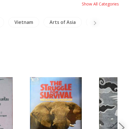
Show All Categories
Vietnam
Arts of Asia
Relig & Philosop