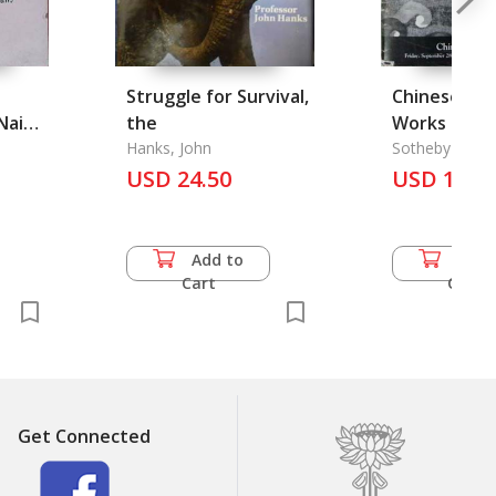
Struggle for Survival,
Chinese Cer
Nai
the
Works of Ar
Hanks, John
Sotheby Parke
USD 24.50
USD 14.5
Add to
Add 
Cart
Cart
Get Connected