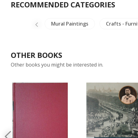
RECOMMENDED CATEGORIES
and Literature
Mural Paintings
Crafts - Furn
OTHER BOOKS
Other books you might be interested in.