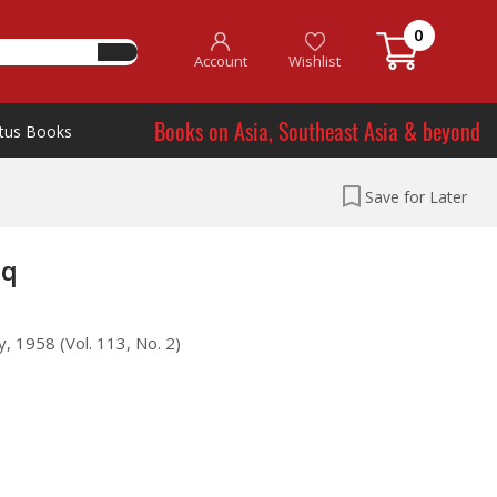
0
Account
Wishlist
Books on Asia, Southeast Asia & beyond
tus Books
Save for Later
aq
, 1958 (Vol. 113, No. 2)