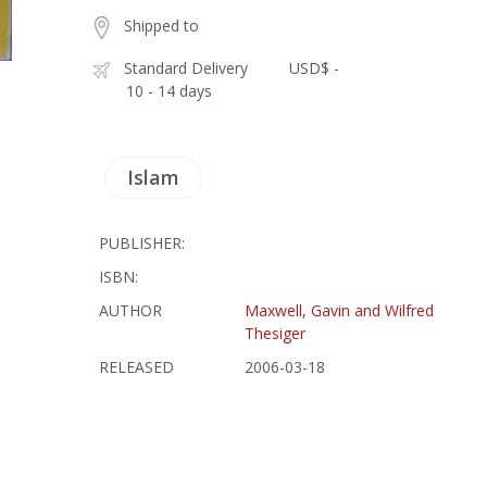
Shipped to
Standard Delivery
USD$ -
10 - 14 days
Islam
PUBLISHER:
ISBN:
AUTHOR
Maxwell, Gavin and Wilfred
Thesiger
RELEASED
2006-03-18