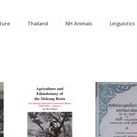
iture
Thailand
NH Animals
Linguistics