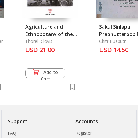
Agriculture and
Sakul Sinlapa
Ethnobotany of the
Praphuttaroop 
an
Mekong Basin
Thorel, Clovis
Prathet Thai -
Chitr Buabutr
r
USD 21.00
Schools of Buddhist
USD 14.50
Statues Art in
Thailand
Add to
Cart
Support
Accounts
FAQ
Register