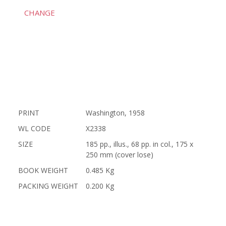
CHANGE
PRINT
Washington, 1958
WL CODE
X2338
SIZE
185 pp., illus., 68 pp. in col., 175 x
250 mm (cover lose)
BOOK WEIGHT
0.485 Kg
PACKING WEIGHT
0.200 Kg