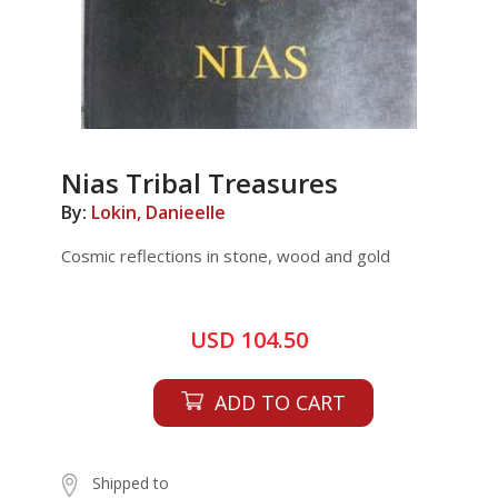
Nias Tribal Treasures
By:
Lokin, Danieelle
Cosmic reflections in stone, wood and gold
USD 104.50
ADD TO CART
Shipped to