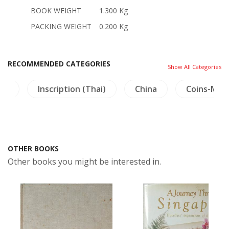
BOOK WEIGHT
1.300 Kg
PACKING WEIGHT
0.200 Kg
RECOMMENDED CATEGORIES
Show All Categories
am
Inscription (Thai)
China
Coins-Med
OTHER BOOKS
Other books you might be interested in.