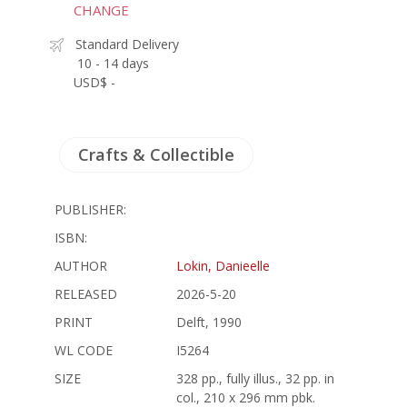
CHANGE
Standard Delivery
10 - 14 days
USD$ -
Crafts & Collectible
PUBLISHER:
ISBN:
AUTHOR
Lokin, Danieelle
RELEASED
2026-5-20
PRINT
Delft, 1990
WL CODE
I5264
SIZE
328 pp., fully illus., 32 pp. in
col., 210 x 296 mm pbk.