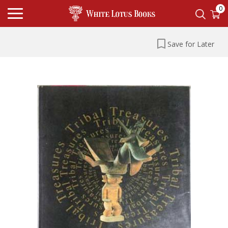
0
Save for Later