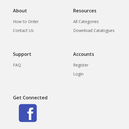
the Collection of
About
Resources
How to Order
All Categories
Contact Us
Download Catalogues
Support
Accounts
FAQ
Register
Login
Get Connected