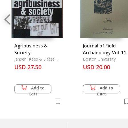
Agribusiness &
Journal of Field
Society
Archaeology Vol. 11
Jansen, Kees & Sietze
No. 2, Summer 1984
Boston University
Vellema
USD 27.50
USD 20.00
Add to
Add to
Cart
Cart