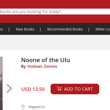
ks
|
Rare Books
|
Recommended Books
|
White Lo
Noone of the Ulu
By:
Holman, Dennis
USD 13.50
ADD TO CART
Shipped to