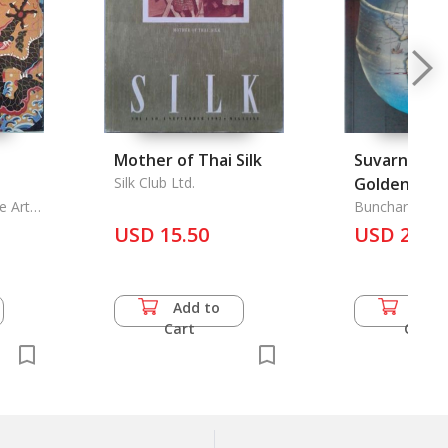
Mother of Thai Silk
Suvarnabhu
Silk Club Ltd.
Golden Lan
e Arts
Bunchar Pong
USD 15.50
USD 25.0
Add to
Add 
Cart
Cart