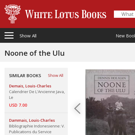
Show All
New Boo
Noone of the Ulu
SIMILAR BOOKS
Show All
Demais, Louis-Charles
Calendrier De L'Ancienne Java,
Le
USD 7.00
Dammais, Louis-Charles
Bibliographie Indonesienne: V.
Publications du Service