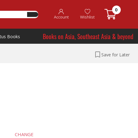
0
Account
Wishlist
Books on Asia, Southeast Asia & beyond
tus Books
Save for Later
CHANGE