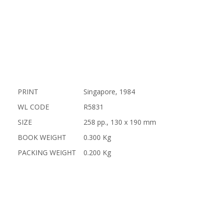
PRINT
Singapore, 1984
WL CODE
R5831
SIZE
258 pp., 130 x 190 mm
BOOK WEIGHT
0.300 Kg
PACKING WEIGHT
0.200 Kg