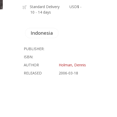
Standard Delivery
USD$ -
10 - 14 days
Indonesia
PUBLISHER:
ISBN:
AUTHOR
Holman, Dennis
RELEASED
2006-03-18