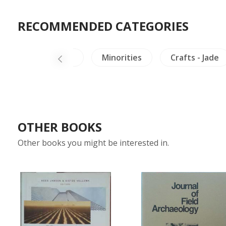
RECOMMENDED CATEGORIES
irds & Herpetology
Minorities
Crafts - Jade
OTHER BOOKS
Other books you might be interested in.