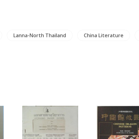
Lanna-North Thailand
China Literature