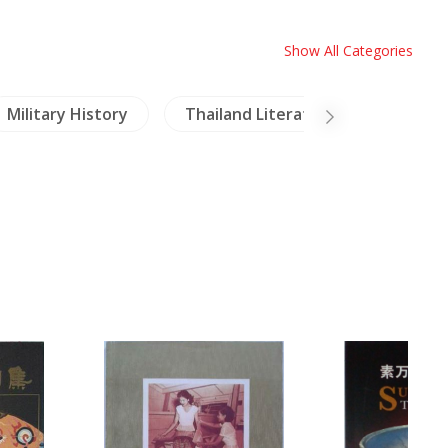
Show All Categories
Military History
Thailand Literature
NH Hea