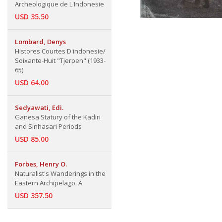
Archeologique de L'Indonesie
USD 35.50
Lombard, Denys
Histores Courtes D'indonesie/
Soixante-Huit "Tjerpen" (1933-
65)
USD 64.00
Sedyawati, Edi.
Ganesa Statury of the Kadiri
and Sinhasari Periods
USD 85.00
Forbes, Henry O.
Naturalist's Wanderings in the
Eastern Archipelago, A
USD 357.50