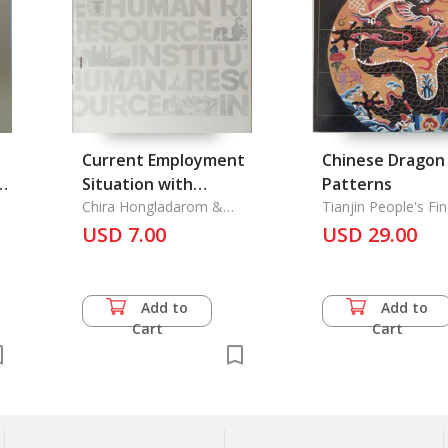
Current Employment
Chinese Dragon
Situation with
Patterns
Specific Reference to
Chira Hongladarom &
Tianjin People's Fin
Pradit Charsombut
Publishing House
USD 7.00
Rural Employment
USD 29.00
Add to
Add to
Cart
Cart