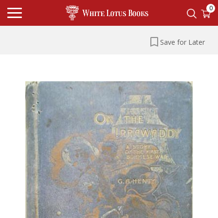
0
Save for Later