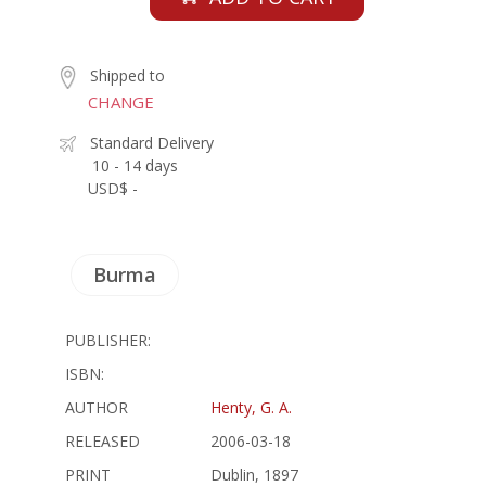
Shipped to
CHANGE
Standard Delivery
10 - 14 days
USD$ -
Burma
PUBLISHER:
ISBN:
AUTHOR
Henty, G. A.
RELEASED
2006-03-18
PRINT
Dublin, 1897