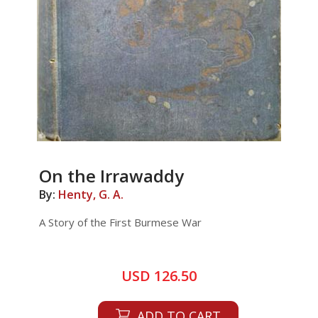
On the Irrawaddy
By:
Henty, G. A.
A Story of the First Burmese War
USD 126.50
ADD TO CART