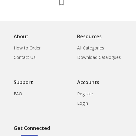
About
Resources
How to Order
All Categories
Contact Us
Download Catalogues
Support
Accounts
FAQ
Register
Login
Get Connected