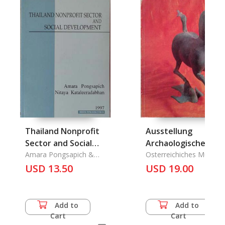
Thailand Nonprofit
Ausstellung
Sector and Social
Archaologische
Development
Amara Pongsapich &
Funde der
Osterreichiches Museu
Nitaya Kataleeradabhan
Fuer Angewandte Kunst
USD 13.50
Volksrepulik China
USD 19.00
Add to
Add to
Cart
Cart