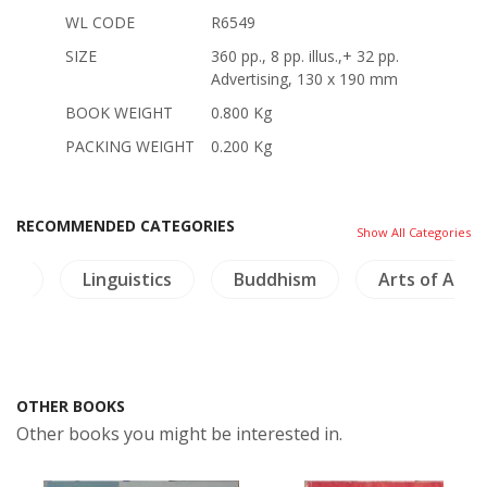
WL CODE
R6549
SIZE
360 pp., 8 pp. illus.,+ 32 pp.
Advertising, 130 x 190 mm
BOOK WEIGHT
0.800 Kg
PACKING WEIGHT
0.200 Kg
RECOMMENDED CATEGORIES
Show All Categories
ics
Linguistics
Buddhism
Arts of Asia
OTHER BOOKS
Other books you might be interested in.