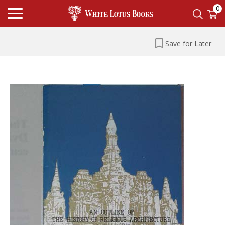
0
Save for Later