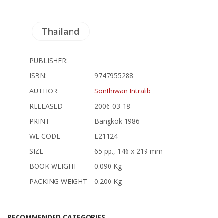
Thailand
PUBLISHER:
ISBN:
9747955288
AUTHOR
Sonthiwan Intralib
RELEASED
2006-03-18
PRINT
Bangkok 1986
WL CODE
E21124
SIZE
65 pp., 146 x 219 mm
BOOK WEIGHT
0.090 Kg
PACKING WEIGHT
0.200 Kg
RECOMMENDED CATEGORIES