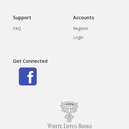
Support
Accounts
FAQ
Register
Login
Get Connected