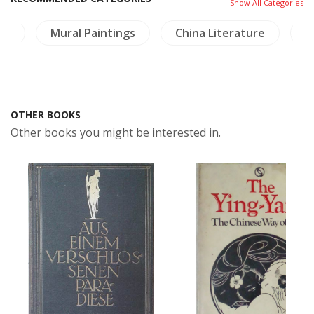
Show All Categories
re
Mural Paintings
China Literature
T
OTHER BOOKS
Other books you might be interested in.