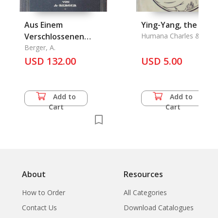
Aus Einem
Ying-Yang, the
Verschlossenen
Humana Charles & Wu
Wang
Paradiese
Berger, A.
USD 132.00
USD 5.00
Add to
Add to
Cart
Cart
About
Resources
How to Order
All Categories
Contact Us
Download Catalogues