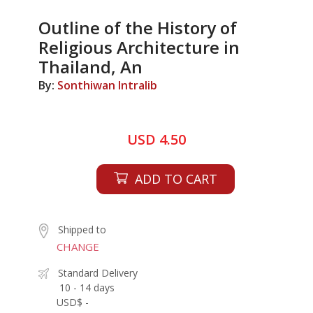
Outline of the History of
Religious Architecture in
Thailand, An
By:
Sonthiwan Intralib
USD 4.50
ADD TO CART
Shipped to
CHANGE
Standard Delivery
10 - 14 days
USD$ -