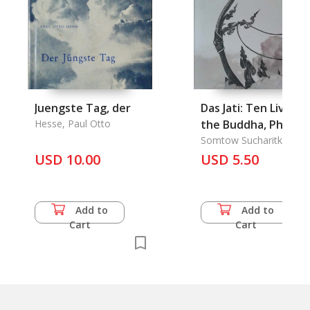
Juengste Tag, der
Das Jati: Ten Lives o
Hesse, Paul Otto
the Buddha, Pha
Nemiraj Charot of
Somtow Sucharitkul
USD 10.00
Heaven, to Mark th
USD 5.50
100Th day Since the
Passing of His
Majesty King Rama I
Add to
Add to
Cart
Cart