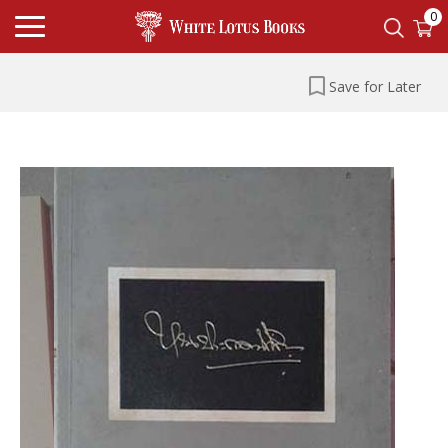
0
Save for Later