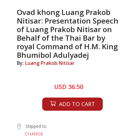
Ovad khong Luang Prakob
Nitisar: Presentation Speech
of Luang Prakob Nitisar on
Behalf of the Thai Bar by
royal Command of H.M. King
Bhumibol Adulyadej
By:
Luang Prakob Nitisar
USD 36.50
ADD TO CART
Shipped to
CHANGE