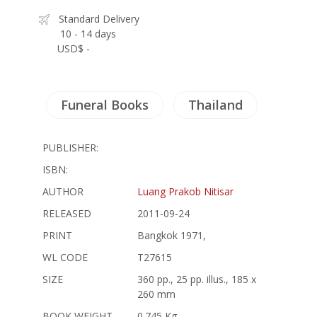
Standard Delivery
10 - 14 days
USD$ -
Funeral Books
Thailand
PUBLISHER:
ISBN:
AUTHOR
Luang Prakob Nitisar
RELEASED
2011-09-24
PRINT
Bangkok 1971,
WL CODE
T27615
SIZE
360 pp., 25 pp. illus., 185 x
260 mm
BOOK WEIGHT
0.745 Kg