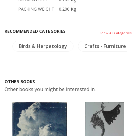
PACKING WEIGHT
0.200 Kg
RECOMMENDED CATEGORIES
Show All Categories
a
Birds & Herpetology
Crafts - Furniture
OTHER BOOKS
Other books you might be interested in.