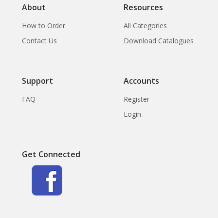
About
Resources
How to Order
All Categories
Contact Us
Download Catalogues
Support
Accounts
FAQ
Register
Login
Get Connected