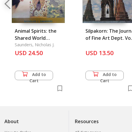
Animal Spirits: the
Silpakorn: The Journ
Shared World
of Fine Art Dept. Vol
Sacrifice, Ritual, and
Saunders, Nicholas J.
6/1988
Myth Animal Souls
USD 24.50
USD 13.50
and Symbols
Add to
Add to
Cart
Cart
About
Resources