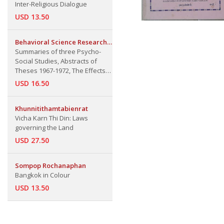
Inter-Religious Dialogue
USD 13.50
Behavioral Science Research
Institute
Summaries of three Psycho-
Social Studies, Abstracts of
Theses 1967-1972, The Effects
of Short and Long Term Success
USD 16.50
on Aspiration and Performance,
Progressive Matrices as a
Scholastic Aptitude test for Thai
Khunnitithamtabienrat
Graduate Studies, Summaries
Vicha Karn Thi Din: Laws
governing the Land
USD 27.50
Sompop Rochanaphan
Bangkok in Colour
USD 13.50