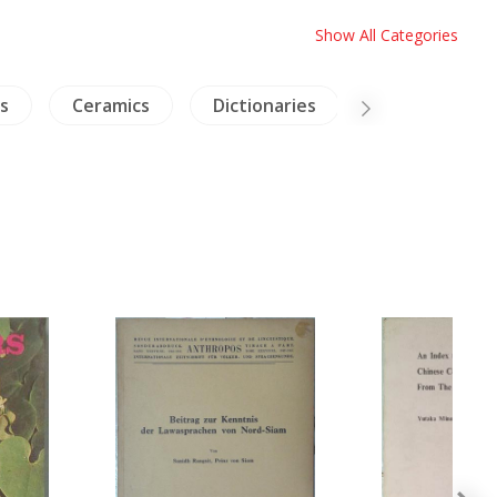
Show All Categories
s
Ceramics
Dictionaries
Inscription (T