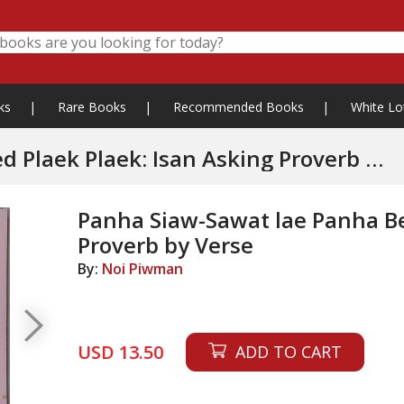
ks
|
Rare Books
|
Recommended Books
|
White Lo
 Plaek: Isan Asking Proverb by
Panha Siaw-Sawat lae Panha Bet
Proverb by Verse
By:
Noi Piwman
USD 13.50
ADD TO CART