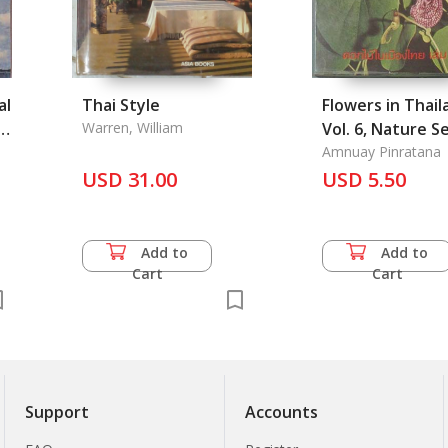
al
Thai Style
Flowers in Thail
.
Warren, William
Vol. 6, Nature S
No. 02e
Amnuay Pinratana
USD 31.00
USD 5.50
Add to
Add to
Cart
Cart
Support
Accounts