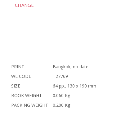
CHANGE
PRINT
Bangkok, no date
WL CODE
T27769
SIZE
64 pp., 130 x 190 mm
BOOK WEIGHT
0.060 Kg
PACKING WEIGHT
0.200 Kg