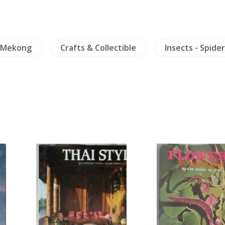
Mekong
Crafts & Collectible
Insects - Spider