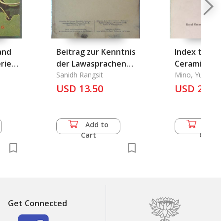
and
Beitrag zur Kenntnis
Index to Ch
eries
der Lawasprachen
Ceramic Kiln
von Nord-Siam
Sanidh Rangsit
From the Si
Mino, Yutaka a
Wilson
USD 13.50
Dynasties to t
USD 24.5
Present, An
Add to
Add 
Cart
Cart
Get Connected