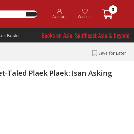
0
Account
Wishlist
Books on Asia, Southeast Asia & beyond
tus Books
Save for Later
-Taled Plaek Plaek: Isan Asking