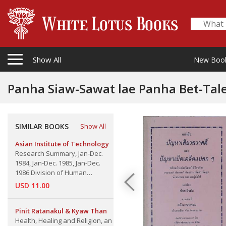
Show All
New Boo
Panha Siaw-Sawat lae Panha Bet-Taled Plaek
Verse
SIMILAR BOOKS
Show All
Asian Institute of Technology
Research Summary, Jan-Dec.
1984, Jan-Dec. 1985, Jan-Dec.
1986 Division of Human
Settements Development
USD 11.00
Pinit Ratanakul & Kyaw Than
Health, Healing and Religion, an