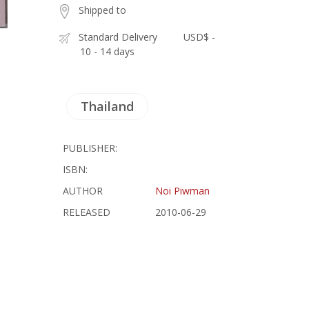
Shipped to
Standard Delivery
USD$ -
10 - 14 days
Thailand
PUBLISHER:
ISBN:
AUTHOR
Noi Piwman
RELEASED
2010-06-29