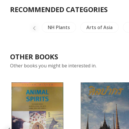
RECOMMENDED CATEGORIES
Linguistics
NH Plants
Arts of Asia
OTHER BOOKS
Other books you might be interested in.