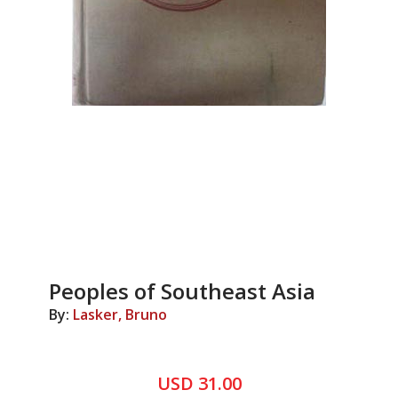
Peoples of Southeast Asia
By:
Lasker, Bruno
USD 31.00