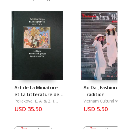
Art de La Miniature
Ao Dai, Fashion in a
et La Litterature de
Tradition
L'Orient, L'
Poliakova, E. A. & Z. I.
Vietnam Cultural Windo
Rakhimova
USD 35.50
USD 5.50