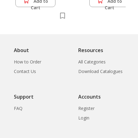
Add to
Add to
Cart
Cart
About
Resources
How to Order
All Categories
Contact Us
Download Catalogues
Support
Accounts
FAQ
Register
Login