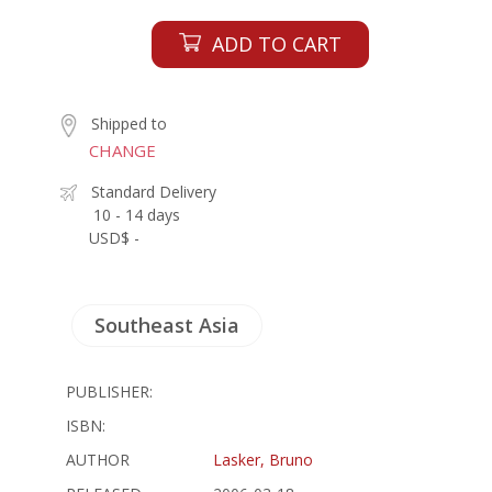
ADD TO CART
Shipped to
CHANGE
Standard Delivery
10 - 14 days
USD$ -
Southeast Asia
PUBLISHER:
ISBN:
AUTHOR
Lasker, Bruno