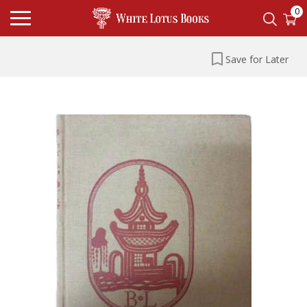
0
Save for Later