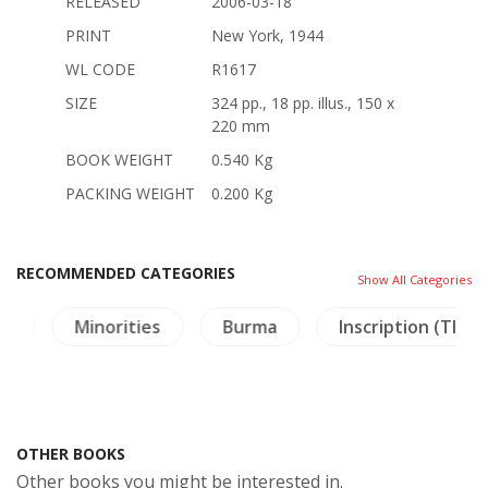
RELEASED
2006-03-18
PRINT
New York, 1944
WL CODE
R1617
SIZE
324 pp., 18 pp. illus., 150 x
220 mm
BOOK WEIGHT
0.540 Kg
PACKING WEIGHT
0.200 Kg
RECOMMENDED CATEGORIES
Show All Categories
ies
Burma
Inscription (Thai)
Archaeo
OTHER BOOKS
Other books you might be interested in.