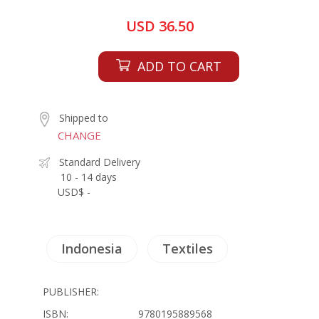
USD 36.50
ADD TO CART
Shipped to
CHANGE
Standard Delivery
10 - 14 days
USD$ -
Indonesia
Textiles
PUBLISHER:
ISBN:
9780195889568