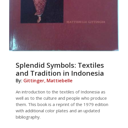
Splendid Symbols: Textiles
and Tradition in Indonesia
By:
Gittinger, Mattiebelle
An introduction to the textiles of Indonesia as
well as to the culture and people who produce
them. This book is a reprint of the 1979 edition
with additional color plates and an updated
bibliography.