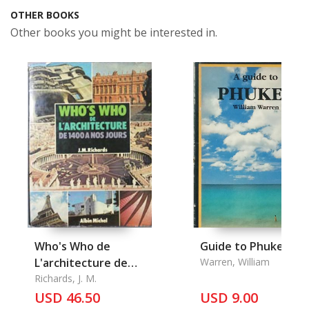
OTHER BOOKS
Other books you might be interested in.
Who's Who de
Guide to Phuket, A
L'architecture de
Warren, William
1400 A Nos Jours
Richards, J. M.
USD 46.50
USD 9.00