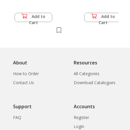
Add to
Add to
Cart
Cart
About
Resources
How to Order
All Categories
Contact Us
Download Catalogues
Support
Accounts
FAQ
Register
Login