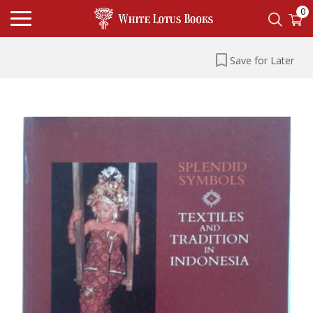
0
Save for Later