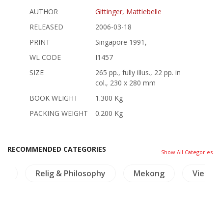
AUTHOR
Gittinger, Mattiebelle
RELEASED
2006-03-18
PRINT
Singapore 1991,
WL CODE
I1457
SIZE
265 pp., fully illus., 22 pp. in
col., 230 x 280 mm
BOOK WEIGHT
1.300 Kg
PACKING WEIGHT
0.200 Kg
RECOMMENDED CATEGORIES
Show All Categories
nd
Relig & Philosophy
Mekong
Vietna