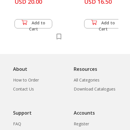
Tamnan Phraphim :
USD 20.00
Sukhothai and
USD 16.50
Thammaprichakorn
Buddha Images in
Srisachanalai Potte
Various Periods in
Thailand and Legend
Add to
Add to
of Votive Tablets
Cart
Cart
About
Resources
How to Order
All Categories
Contact Us
Download Catalogues
Support
Accounts
FAQ
Register