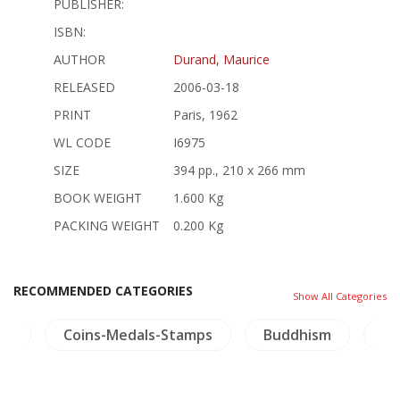
PUBLISHER:
ISBN:
AUTHOR
Durand, Maurice
RELEASED
2006-03-18
PRINT
Paris, 1962
WL CODE
I6975
SIZE
394 pp., 210 x 266 mm
BOOK WEIGHT
1.600 Kg
PACKING WEIGHT
0.200 Kg
RECOMMENDED CATEGORIES
Show All Categories
re
Coins-Medals-Stamps
Buddhism
Li