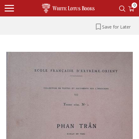
0
Save for Later