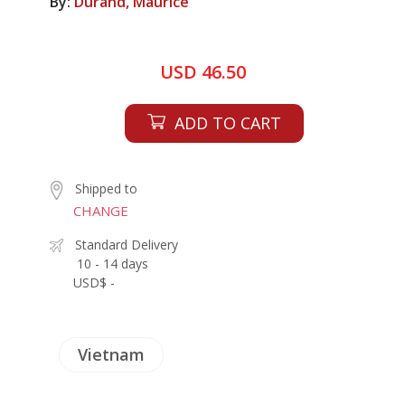
By:
Durand, Maurice
USD 46.50
ADD TO CART
Shipped to
CHANGE
Standard Delivery
10 - 14 days
USD$ -
Vietnam