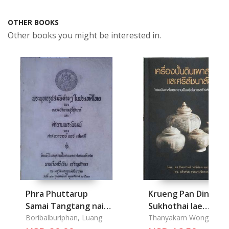
OTHER BOOKS
Other books you might be interested in.
Phra Phuttarup
Krueng Pan Din Pao
Samai Tangtang nai
Sukhothai lae
Prathet Thai lae
Boribalburiphan, Luang
Srisachanalai:
Thanyakarn Wong-On Dr
Pariwat