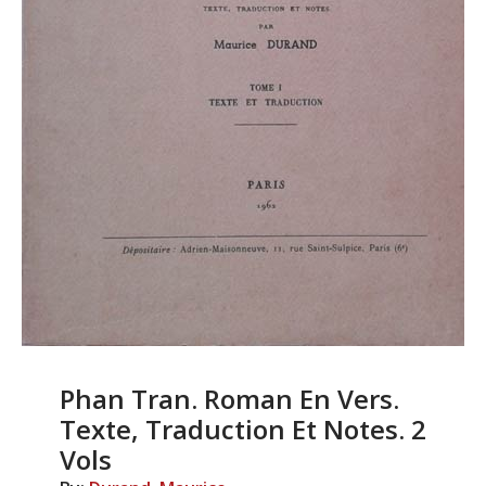
Phan Tran. Roman En Vers.
Texte, Traduction Et Notes. 2
Vols