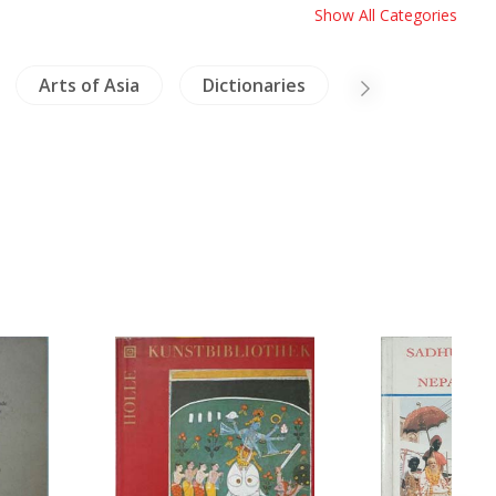
Show All Categories
Arts of Asia
Dictionaries
Vietnam