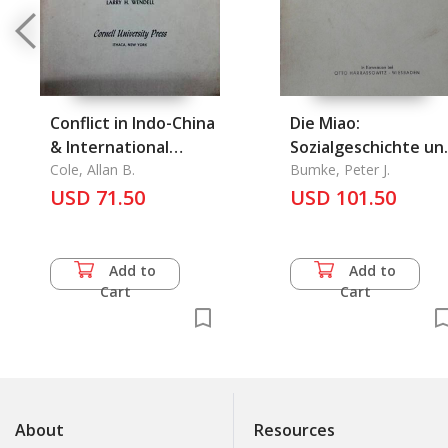
Conflict in Indo-China
Die Miao:
& International
Sozialgeschichte un
Repercussions
Cole, Allan B.
Politische
Bumke, Peter J.
USD 71.50
Organisation Einer
USD 101.50
Segmentaeren
Gessellschaft Und D
Auswirkungen der
Add to
Add to
Thailaendischen
Cart
Cart
Minderheitenpolitik
About
Resources