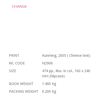
CHANGE
PRINT
Kunming, 2005 ( Chinese text)
WL CODE
N2906
SIZE
474 pp., illus. in col., 160 x 240
mm (Slipcase)
BOOK WEIGHT
1.400 Kg
PACKING WEIGHT
0.200 Kg