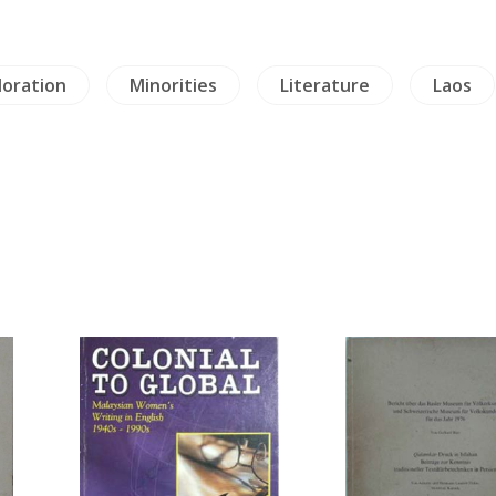
loration
Minorities
Literature
Laos