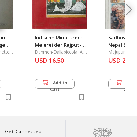
 in
Indische Minaturen:
Sadhus & Sa
ege
Melerei der Rajput-
Nepal & Ind
nette
Staaten
Dahmen-Dallapiccola, A.
Majupuria, T. 
L.
Kumar
USD 16.50
USD 22.0
chniken
Add to
Add 
Cart
Cart
Get Connected