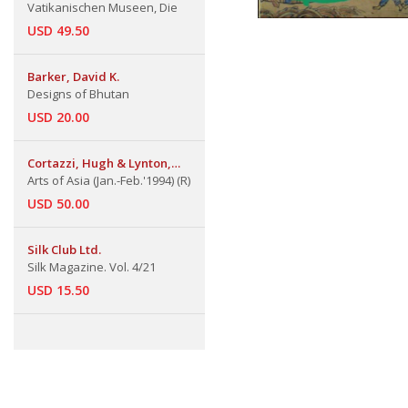
Vatikanischen Museen, Die
USD 49.50
Barker, David K.
Designs of Bhutan
USD 20.00
Cortazzi, Hugh & Lynton,
Linda
Arts of Asia (Jan.-Feb.'1994) (R)
USD 50.00
Silk Club Ltd.
Silk Magazine. Vol. 4/21
USD 15.50