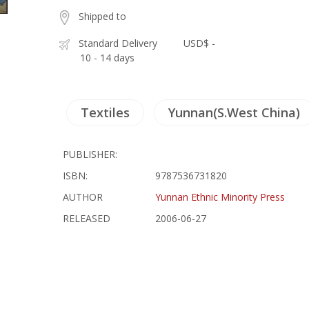
Shipped to
Standard Delivery
USD$ -
10 - 14 days
Textiles
Yunnan(S.West China)
PUBLISHER:
ISBN:
9787536731820
AUTHOR
Yunnan Ethnic Minority Press
RELEASED
2006-06-27