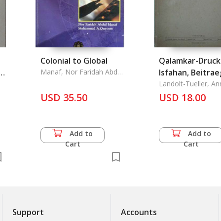
Colonial to Global
Qalamkar-Druck
d
Manaf, Nor Faridah Abdul
Isfahan, Beitra
& Mohammad A. Quayum
zur Kenntnis
Landolt-Tueller, An
& Hermann
USD 35.50
Traditioneller
USD 18.00
Textilfaerbete
ie
in Persien
Add to
Add to
Cart
Cart
Support
Accounts