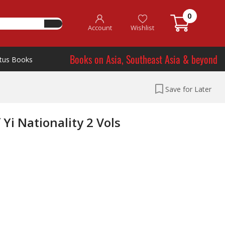
0
Account
Wishlist
Books on Asia, Southeast Asia & beyond
tus Books
Save for Later
 Yi Nationality 2 Vols