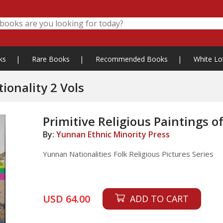
ks
|
Rare Books
|
Recommended Books
|
White Lo
Primitive Religious Paintings of Yi Nationality 2 Vols
Primitive Religious Paintings of
By:
Yunnan Ethnic Minority Press
Yunnan Nationalities Folk Religious Pictures Series
USD 64.00
ADD TO CART