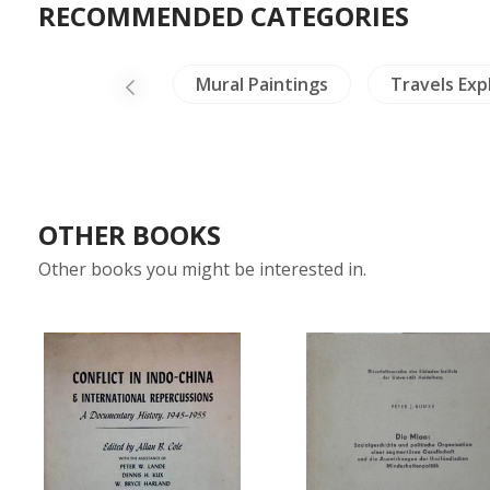
RECOMMENDED CATEGORIES
Insects - Spiders
Mural Paintings
Travels Exp
OTHER BOOKS
Other books you might be interested in.