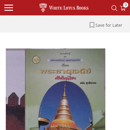
0
Save for Later