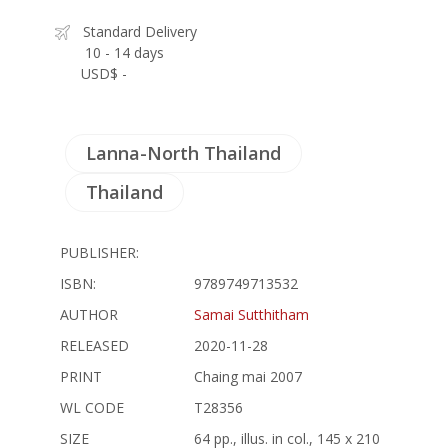
Standard Delivery
10 - 14 days
USD$ -
Lanna-North Thailand
Thailand
PUBLISHER:
ISBN:
9789749713532
AUTHOR
Samai Sutthitham
RELEASED
2020-11-28
PRINT
Chaing mai 2007
WL CODE
T28356
SIZE
64 pp., illus. in col., 145 x 210