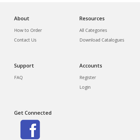
About
Resources
How to Order
All Categories
Contact Us
Download Catalogues
Support
Accounts
FAQ
Register
Login
Get Connected