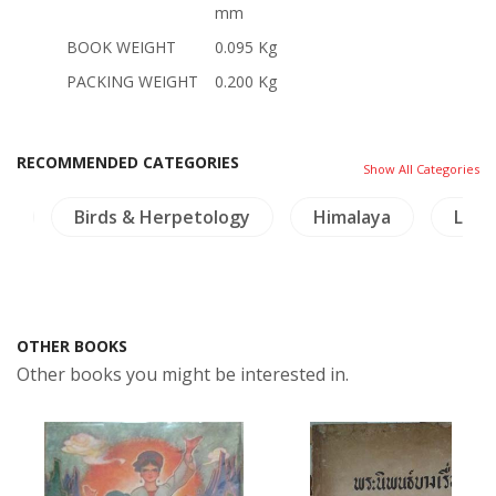
mm
BOOK WEIGHT
0.095 Kg
PACKING WEIGHT
0.200 Kg
RECOMMENDED CATEGORIES
Show All Categories
ia
Birds & Herpetology
Himalaya
Lingu
OTHER BOOKS
Other books you might be interested in.