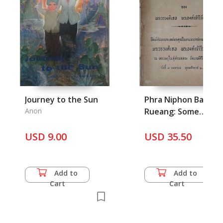
Journey to the Sun
Phra Niphon Bang
Anon
Rueang: Some
Writings of Phra
USD 9.00
Worawongthor Phra
USD 35.50
Aong Chao
Wiwattanachai
Add to
Add to
Cart
Cart