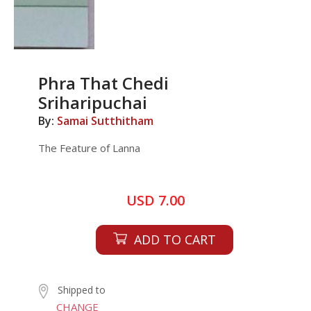
Phra That Chedi
Sriharipuchai
By:
Samai Sutthitham
The Feature of Lanna
USD 7.00
ADD TO CART
Shipped to
CHANGE