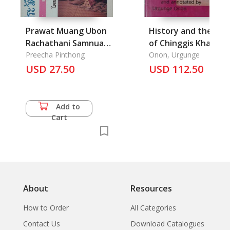
Prawat Muang Ubon
History and the Life
Rachathani Samnuan
of Chinggis Khan, T
Isan: The History of
Preecha Pinthong
Onon, Urgunge
Ubon Rachathani
USD 27.50
USD 112.50
province
Add to
Cart
About
Resources
How to Order
All Categories
Contact Us
Download Catalogues