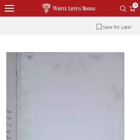
0
Save for Later