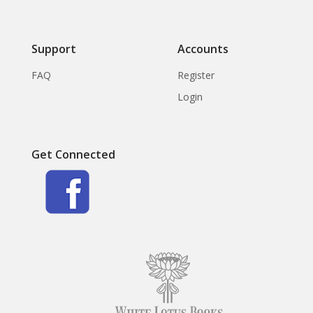
Support
Accounts
FAQ
Register
Login
Get Connected