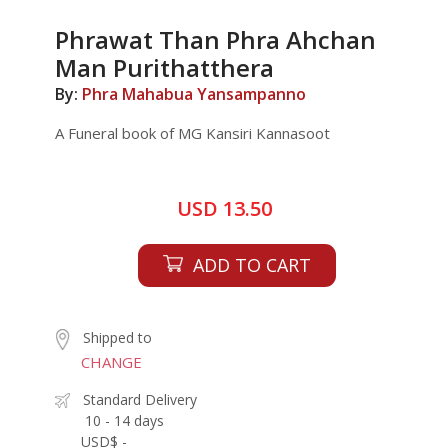
Phrawat Than Phra Ahchan
Man Purithatthera
By:
Phra Mahabua Yansampanno
A Funeral book of MG Kansiri Kannasoot
USD 13.50
ADD TO CART
Shipped to
CHANGE
Standard Delivery
10 - 14 days
USD$ -