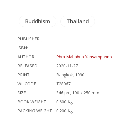
Buddhism
Thailand
PUBLISHER:
ISBN:
AUTHOR
Phra Mahabua Yansampanno
RELEASED
2020-11-27
PRINT
Bangkok, 1990
WL CODE
T28067
SIZE
346 pp., 190 x 250 mm
BOOK WEIGHT
0.600 Kg
PACKING WEIGHT
0.200 Kg