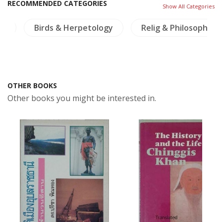
RECOMMENDED CATEGORIES
Show All Categories
re
Birds & Herpetology
Relig & Philosophy
OTHER BOOKS
Other books you might be interested in.