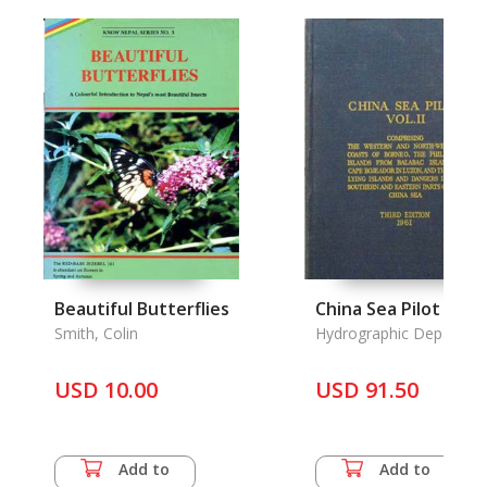
Beautiful Butterflies
China Sea Pilot Vol. 
Smith, Colin
Hydrographic Departme
USD 10.00
USD 91.50
Add to
Add to