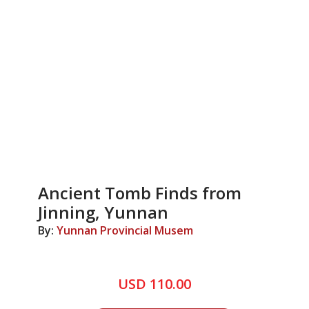
Ancient Tomb Finds from
Jinning, Yunnan
By:
Yunnan Provincial Musem
USD 110.00