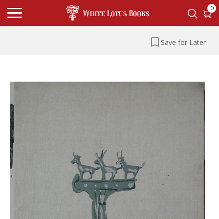
0
Save for Later