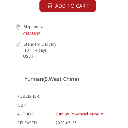
ADD TO CART
Shipped to
CHANGE
Standard Delivery
10 - 14 days
USD$ -
Yunnan(S.West China)
PUBLISHER:
ISBN:
AUTHOR
Yunnan Provincial Musem
RELEASED
2020-05-25