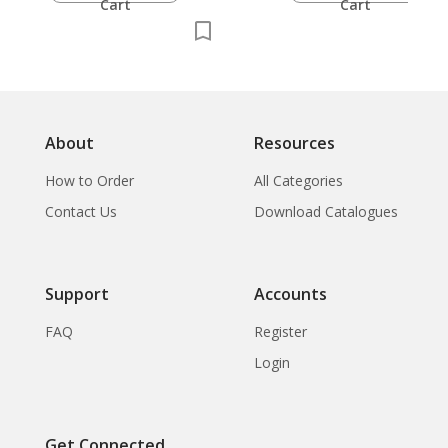
Cart
Cart
About
Resources
How to Order
All Categories
Contact Us
Download Catalogues
Support
Accounts
FAQ
Register
Login
Get Connected