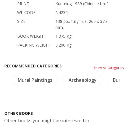
PRINT
Kunming 1959 (Chinese text)
WL CODE
N4236
SIZE
138 pp., fully illus, 260 x 375
mm.
BOOK WEIGHT
1.375 Kg
PACKING WEIGHT
0.200 Kg
RECOMMENDED CATEGORIES
Show All Categories
s
Mural Paintings
Archaeology
Buddh
OTHER BOOKS
Other books you might be interested in.