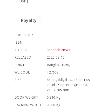
USD$ -
Royalty
PUBLISHER:
ISBN:
AUTHOR
Seriphab News
RELEASED
2020-08-10
PRINT
Bangkok 1960,
WL CODE
T27608
SIZE
88 pp., fully illus., 18 pp. illus.
in col., 5 pp. in English text,
210 x 265 mm
BOOK WEIGHT
0.210 Kg
PACKING WEIGHT
0.200 Kg