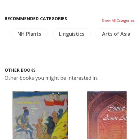
RECOMMENDED CATEGORIES
Show All Categories
NH Plants
Linguistics
Arts of Asia
OTHER BOOKS
Other books you might be interested in.