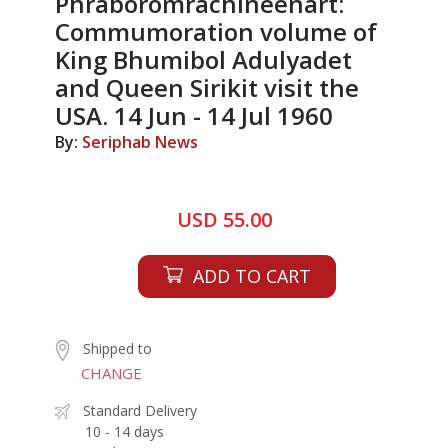
Phraboromrachineenart:
Commumoration volume of
King Bhumibol Adulyadet
and Queen Sirikit visit the
USA. 14 Jun - 14 Jul 1960
By:
Seriphab News
USD 55.00
ADD TO CART
Shipped to
CHANGE
Standard Delivery
10 - 14 days