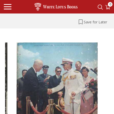
0
Save for Later