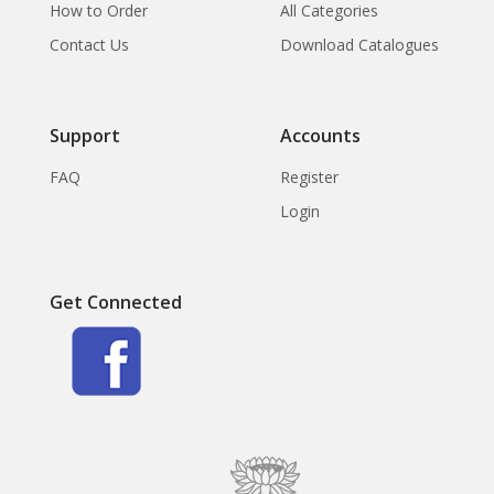
How to Order
All Categories
Contact Us
Download Catalogues
Support
Accounts
FAQ
Register
Login
Get Connected