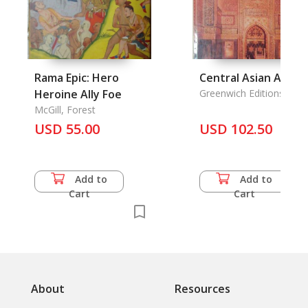
Rama Epic: Hero
Central Asian Art
Heroine Ally Foe
Greenwich Editions
McGill, Forest
USD 55.00
USD 102.50
Add to
Add to
Cart
Cart
About
Resources