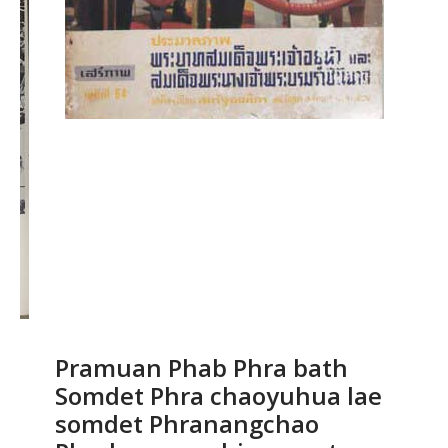
Pramuan Phab Phra bath
Somdet Phra chaoyuhua lae
somdet Phranangchao