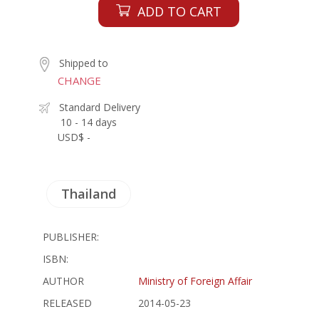
ADD TO CART
Shipped to
CHANGE
Standard Delivery
10 - 14 days
USD$ -
Thailand
PUBLISHER:
ISBN:
AUTHOR
Ministry of Foreign Affair
RELEASED
2014-05-23