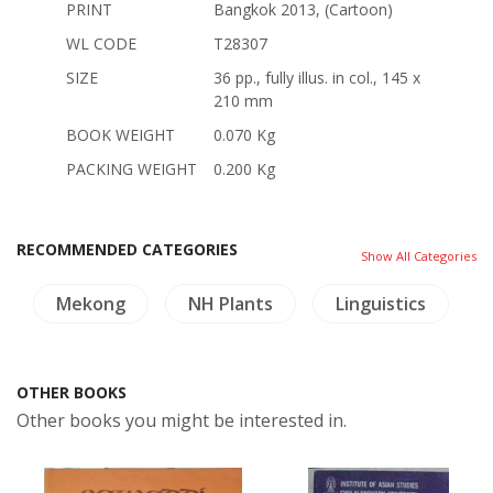
PRINT
Bangkok 2013, (Cartoon)
WL CODE
T28307
SIZE
36 pp., fully illus. in col., 145 x
210 mm
BOOK WEIGHT
0.070 Kg
PACKING WEIGHT
0.200 Kg
RECOMMENDED CATEGORIES
Show All Categories
Mekong
NH Plants
Linguistics
OTHER BOOKS
Other books you might be interested in.