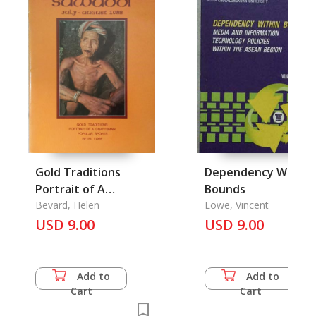
Gold Traditions
Dependency Within
Portrait of A
Bounds
Craftsman Populah
Bevard, Helen
Lowe, Vincent
Sprts Betel Lore:
USD 9.00
USD 9.00
Kamol
Viboonkitthanakorn
Add to
Add to
Cart
Cart