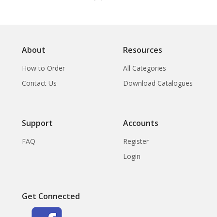
About
Resources
How to Order
All Categories
Contact Us
Download Catalogues
Support
Accounts
FAQ
Register
Login
Get Connected