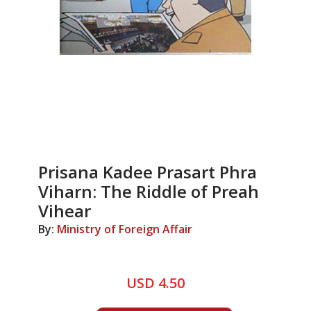
Prisana Kadee Prasart Phra
Viharn: The Riddle of Preah
Vihear
By:
Ministry of Foreign Affair
USD 4.50