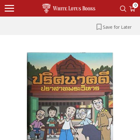
0
Save for Later