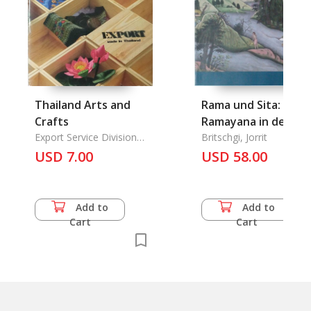
Thailand Arts and
Rama und Sita: Das
Crafts
Ramayana in der
Export Service Division
Malerei Indiens
Britschgi, Jorrit
Dept. of Export
USD 7.00
USD 58.00
Promotion
Add to
Add to
Cart
Cart