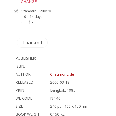
CHANGE
Standard Delivery
10 - 14 days
USD$ -
Thailand
PUBLISHER:
ISBN:
AUTHOR
Chaumont, de
RELEASED
2006-03-18
PRINT
Bangkok, 1985
WL CODE
N 140
SIZE
240 pp., 100 x 150 mm
BOOK WEIGHT
0.150 Kg