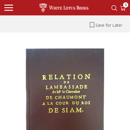
0
Save for Later