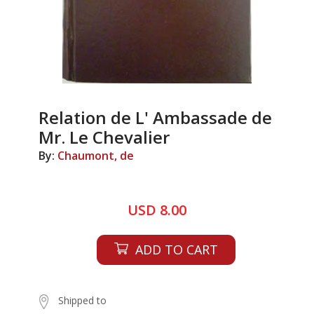
Relation de L' Ambassade de
Mr. Le Chevalier
By:
Chaumont, de
USD 8.00
ADD TO CART
Shipped to