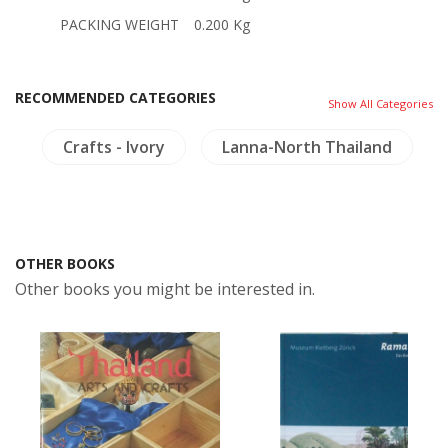
PACKING WEIGHT
0.200 Kg
RECOMMENDED CATEGORIES
Show All Categories
d
Crafts - Ivory
Lanna-North Thailand
OTHER BOOKS
Other books you might be interested in.