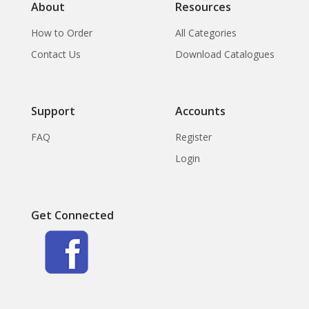
About
Resources
How to Order
All Categories
Contact Us
Download Catalogues
Support
Accounts
FAQ
Register
Login
Get Connected