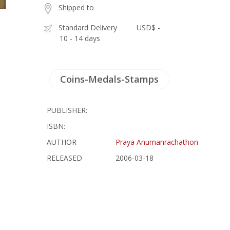
Shipped to
Standard Delivery
USD$ -
10 - 14 days
Coins-Medals-Stamps
PUBLISHER:
ISBN:
AUTHOR
Praya Anumanrachathon
RELEASED
2006-03-18