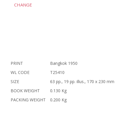
CHANGE
PRINT
Bangkok 1950
WL CODE
T25410
SIZE
63 pp., 19 pp. illus., 170 x 230 mm
BOOK WEIGHT
0.130 Kg
PACKING WEIGHT
0.200 Kg