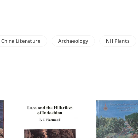
China Literature
Archaeology
NH Plants