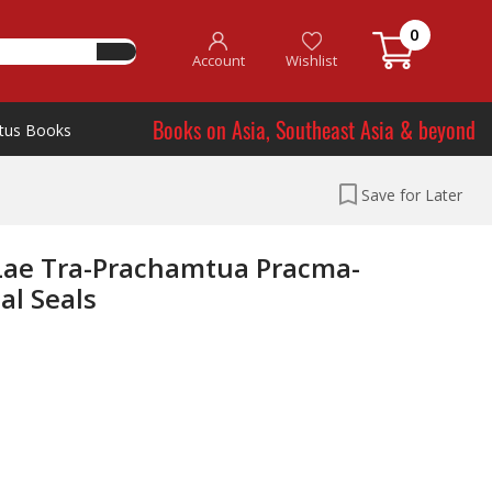
0
Account
Wishlist
Books on Asia, Southeast Asia & beyond
tus Books
Save for Later
Lae Tra-Prachamtua Pracma-
al Seals