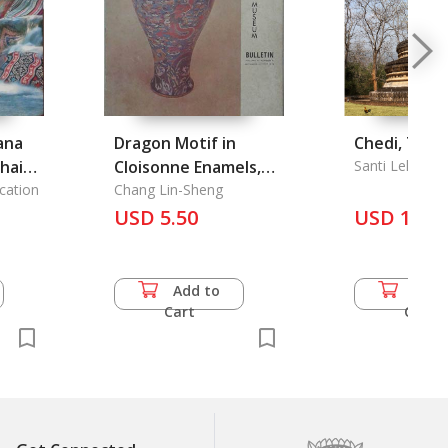
ana
Dragon Motif in
Chedi, The
hai
Cloisonne Enamels,
Santi Leksuk
cation
the
Chang Lin-Sheng
i
USD 5.50
USD 17.0
he
Add to
Add 
f
Cart
Cart
Thai
 the
wijid