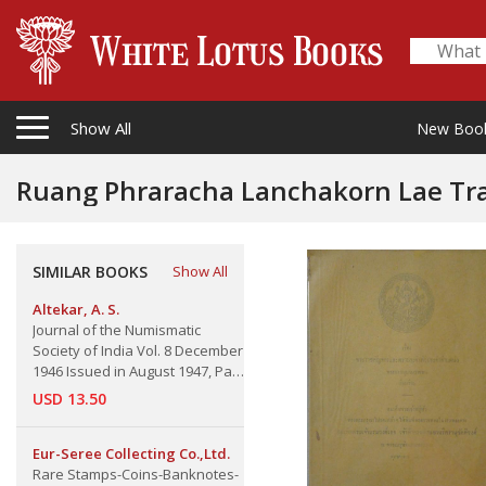
Show All
New Boo
Ruang Phraracha Lanchakorn Lae Tra-Prachamtua
Royal and Ministerial Seals
SIMILAR BOOKS
Show All
Altekar, A. S.
Journal of the Numismatic
Society of India Vol. 8 December
1946 Issued in August 1947, Part
2.
USD 13.50
Eur-Seree Collecting Co.,Ltd.
Rare Stamps-Coins-Banknotes-