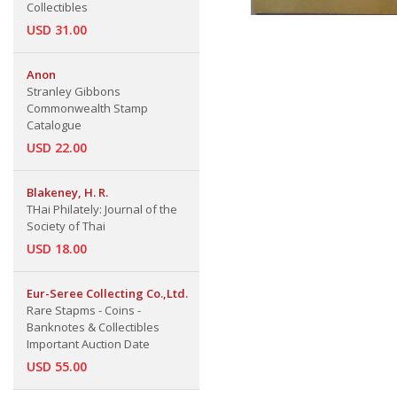
Collectibles
USD 31.00
Anon
Stranley Gibbons
Commonwealth Stamp
Catalogue
USD 22.00
Blakeney, H. R.
THai Philately: Journal of the
Society of Thai
USD 18.00
Eur-Seree Collecting Co.,Ltd.
Rare Stapms - Coins -
Banknotes & Collectibles
Important Auction Date
USD 55.00