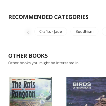
RECOMMENDED CATEGORIES
g & Philosophy
Crafts - Jade
Buddhism
OTHER BOOKS
Other books you might be interested in.