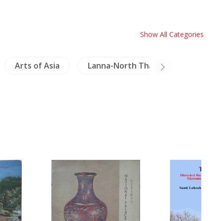
Show All Categories
Arts of Asia
Lanna-North Thailand
Meko