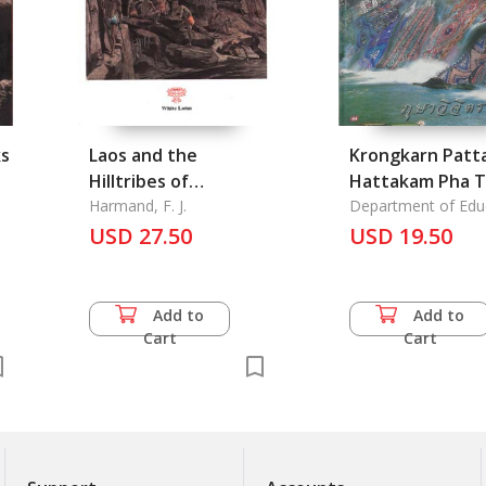
ks
Laos and the
Krongkarn Patt
Hilltribes of
Hattakam Pha T
Indochina
Harmand, F. J.
Nai Chonabot
Department of Edu
USD 27.50
Satabanteknoloj
USD 19.50
Ratchamongol
Grasuang
Sueksatigarn: T
Add to
Add to
Development o
Cart
Cart
Handwork with 
Textiles on the
Countryside, by
Department of
Education, Puaa