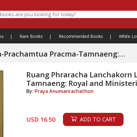
ks
|
Rare Books
|
Recommended Books
|
White Lo
 Pracma-Tamnaeng:
Ruang Phraracha Lanchakorn 
Tamnaeng: Royal and Ministeri
By:
Praya Anumanrachathon
USD 16.50
ADD TO CART