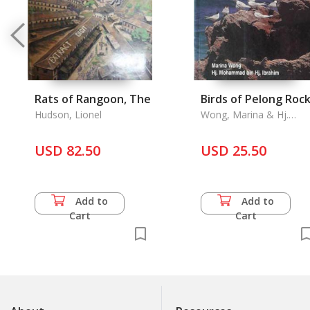
Rats of Rangoon, The
Birds of Pelong Roc
Hudson, Lionel
Wong, Marina & Hj.
Mohammad Bin Hj.
Ibrahim
USD 82.50
USD 25.50
Add to
Add to
Cart
Cart