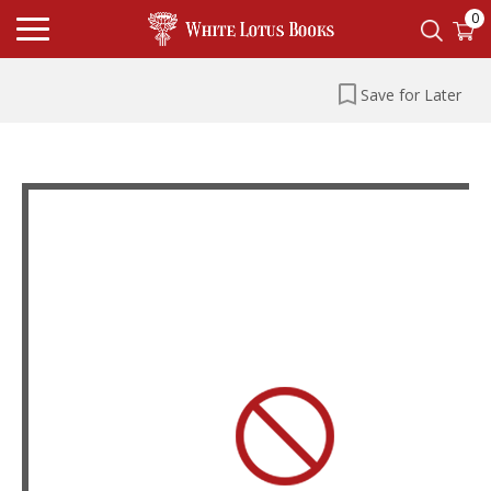
0
Save for Later