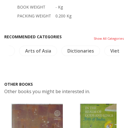
BOOK WEIGHT
- Kg
PACKING WEIGHT
0.200 Kg
RECOMMENDED CATEGORIES
Show All Categories
ture
Arts of Asia
Dictionaries
Vietnam
OTHER BOOKS
Other books you might be interested in.