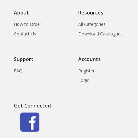
About
Resources
How to Order
All Categories
Contact Us
Download Catalogues
Support
Accounts
FAQ
Register
Login
Get Connected