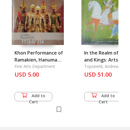
Khon Performance of
In the Realm of God
Ramakien, Hanuman
and Kings: Arts of
Chandet Series
Fine Arts Department
India
Topseield, Andrew
USD 5.00
USD 51.00
Add to
Add to
Cart
Cart