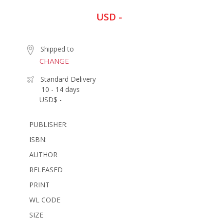
USD -
Shipped to
CHANGE
Standard Delivery
10 - 14 days
USD$ -
PUBLISHER:
ISBN:
AUTHOR
RELEASED
PRINT
WL CODE
SIZE