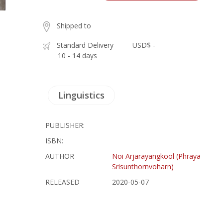
Shipped to
Standard Delivery
USD$ -
10 - 14 days
Linguistics
PUBLISHER:
ISBN:
AUTHOR
Noi Arjarayangkool (Phraya
Srisunthornvoharn)
RELEASED
2020-05-07