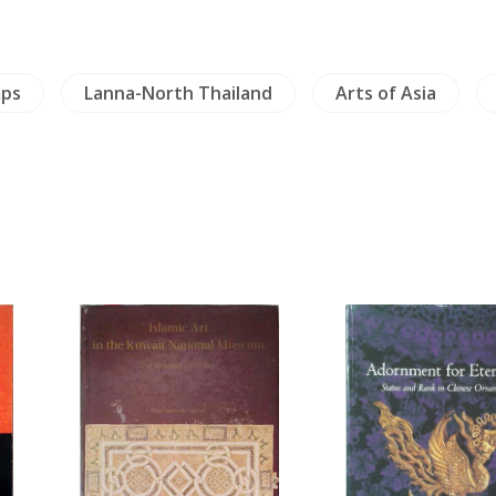
mps
Lanna-North Thailand
Arts of Asia