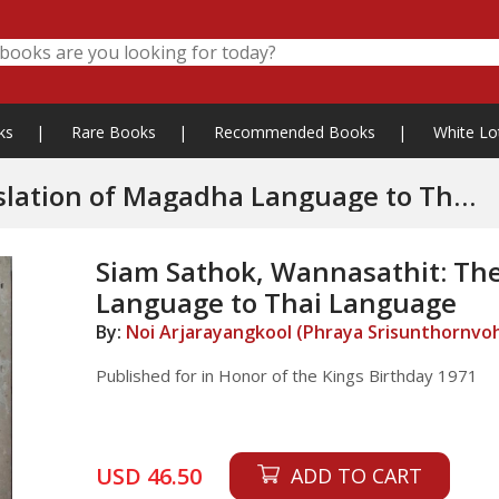
ks
|
Rare Books
|
Recommended Books
|
White Lo
ion of Magadha Language to Thai
Siam Sathok, Wannasathit: Th
Language to Thai Language
By:
Noi Arjarayangkool (Phraya Srisunthornvo
Published for in Honor of the Kings Birthday 1971
USD 46.50
ADD TO CART