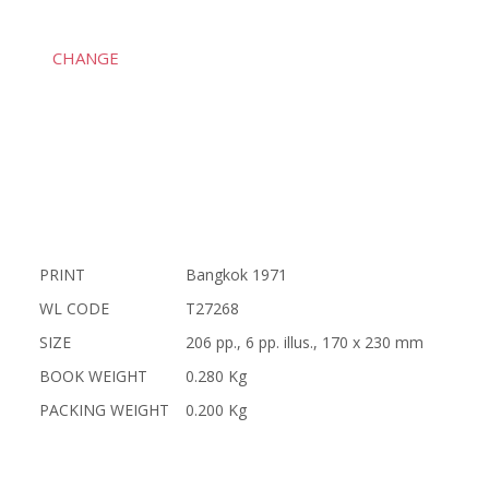
CHANGE
PRINT
Bangkok 1971
WL CODE
T27268
SIZE
206 pp., 6 pp. illus., 170 x 230 mm
BOOK WEIGHT
0.280 Kg
PACKING WEIGHT
0.200 Kg