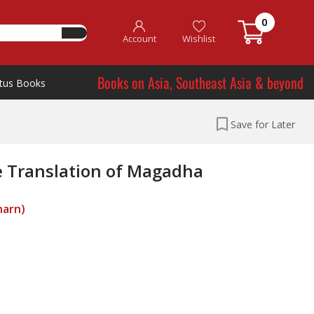
0
Account
Wishlist
Books on Asia, Southeast Asia & beyond
tus Books
Save for Later
e Translation of Magadha
harn)