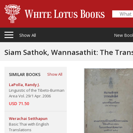
Show All
New Boo
Siam Sathok, Wannasathit: The Translat
Language
SIMILAR BOOKS
Show All
LaPolla, Randy J.
Linguistic of the Tibeto-Burman
Area Vol. 29/1 Apr. 2006
USD 71.50
Werachai Setthapun
Basic Thai with English
Translations