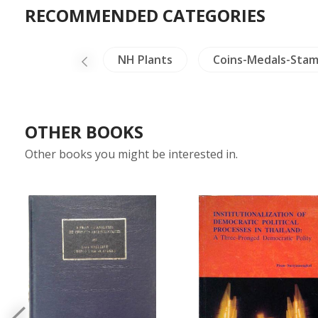
RECOMMENDED CATEGORIES
Ceramics
NH Plants
Coins-Medals-Sta
OTHER BOOKS
Other books you might be interested in.