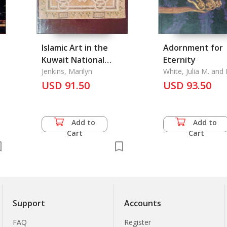
Islamic Art in the
Adornment for
Kuwait National
Eternity
n
Museum
Jenkins, Marilyn
White, Julia M. an
C. Bunker
USD 91.50
USD 93.50
Add to
Add to
Cart
Cart
Support
Accounts
FAQ
Register