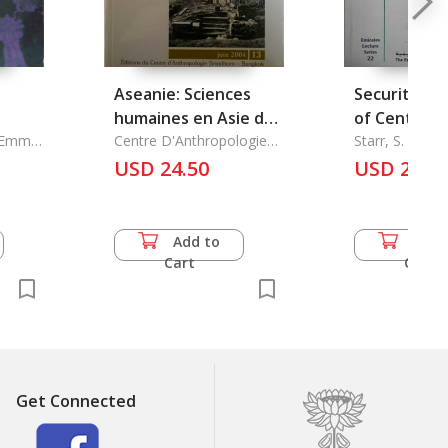
Aseanie: Sciences
Security En
humaines en Asie du
of Central A
d Emma
Sud-Est.Numero 13 -
Centre D'Anthropologie
Starr, S. Frede
Sirindhorn
Juin 2004
USD 24.50
USD 21.0
Add to
Add 
Cart
Cart
Get Connected