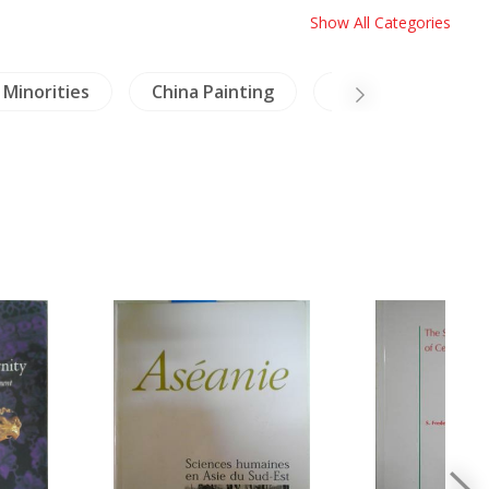
Show All Categories
Minorities
China Painting
Crafts & Collectib