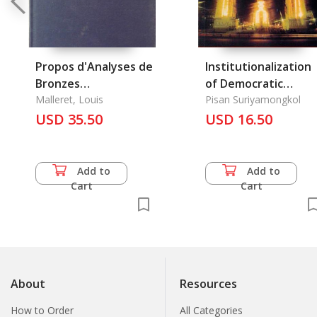
Propos d'Analyses de
Institutionalization
Bronzes
of Democratic
Archeologiques, A
Malleret, Louis
Political Processes i
Pisan Suriyamongkol
USD 35.50
Thailand
USD 16.50
Add to
Add to
Cart
Cart
About
Resources
How to Order
All Categories