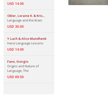
USD 14.00
Obler, Loraine K. & Kris
Gjerlow
Language and the Brain
USD 30.00
Y-Lach & Alice Mundhenk
Haroi Language Lessons
USD 14.00
Fano, Giorgio
Origins and Nature of
Language, The
USD 69.50