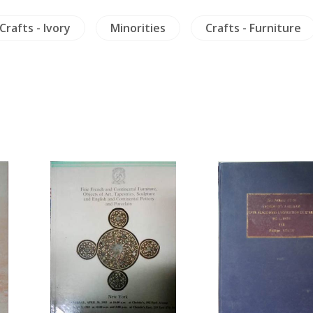
Crafts - Ivory
Minorities
Crafts - Furniture