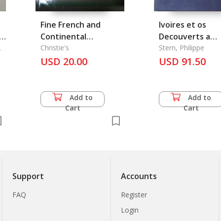
Fine French and
Ivoires et os
Continental
Decouverts a
ng
Furniture, Objects of
Christie's
Begram, Leur Pl
Stern, Philippe
Arts, Tapestries,
USD 20.00
dans l'Evolution de
USD 91.50
h
Sculpture and English
l'Art de l'Inde, L
and Continental
Pottery and
Add to
Add to
Porcelain
Cart
Cart
Support
Accounts
FAQ
Register
Login