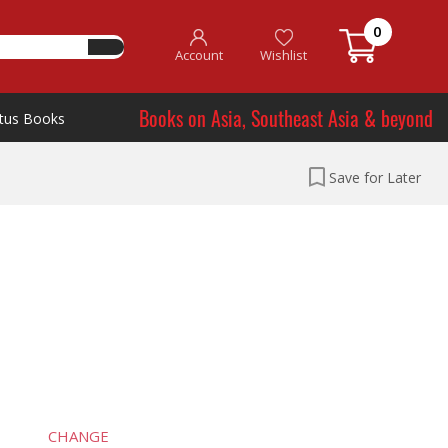
0
Account
Wishlist
Books on Asia, Southeast Asia & beyond
tus Books
Save for Later
CHANGE