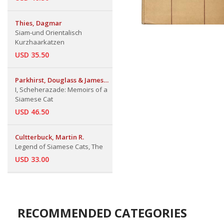
Thies, Dagmar
Siam-und Orientalisch
Kurzhaarkatzen
USD 35.50
Parkhirst, Douglass & James
Pearsall
I, Scheherazade: Memoirs of a
Siamese Cat
USD 46.50
Cultterbuck, Martin R.
Legend of Siamese Cats, The
USD 33.00
RECOMMENDED CATEGORIES