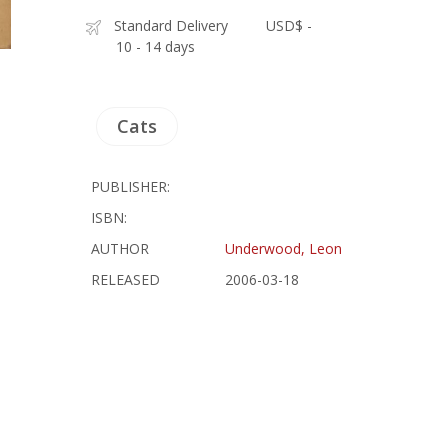
Standard Delivery
USD$ -
10 - 14 days
Cats
PUBLISHER:
ISBN:
AUTHOR
Underwood, Leon
RELEASED
2006-03-18