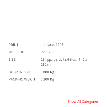
PRINT
no place, 1928
WL CODE
R2052
SIZE
284 pp., partly text illus., 145 x
210 mm
BOOK WEIGHT
0.680 Kg
PACKING WEIGHT
0.200 Kg
Show All Categories