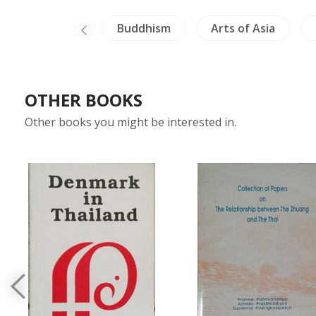
ina Literature
Buddhism
Arts of Asia
OTHER BOOKS
Other books you might be interested in.