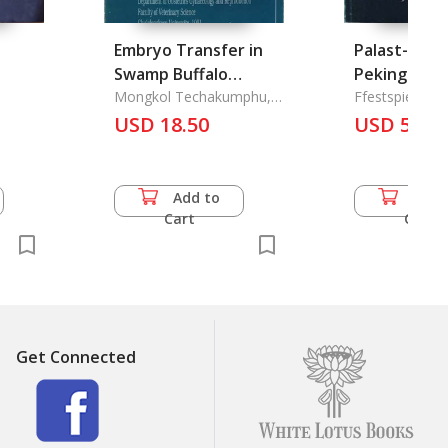
Embryo Transfer in
Palast-Mus
Swamp Buffalo
Peking Scha
ace
(Bubalus Bubalis)
Mongkol Techakumphu,
der Verbot
Ffestspiele, Be
Peerasak
Insel Verlag
USD 18.50
Stadt
USD 57.5
Chantaraprateep
es
Add to
Add 
Cart
Cart
Get Connected