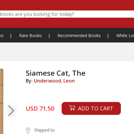
ks
|
Rare Books
|
Recommended Books
|
White Lo
Siamese Cat, The
By:
Underwood, Leon
USD 71.50
ADD TO CART
Shipped to