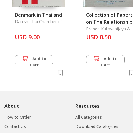
Denmark in Thailand
Collection of Papers
Danish-Thai Chamber of
on The Relationship
Commerce,
between The Zhua
Pranee Kullavanijaya &
Amara Prasithrathsint &
USD 9.00
and The Thai
USD 8.50
Suvanna Kriengkraipetc
Add to
Add to
Cart
Cart
About
Resources
How to Order
All Categories
Contact Us
Download Catalogues