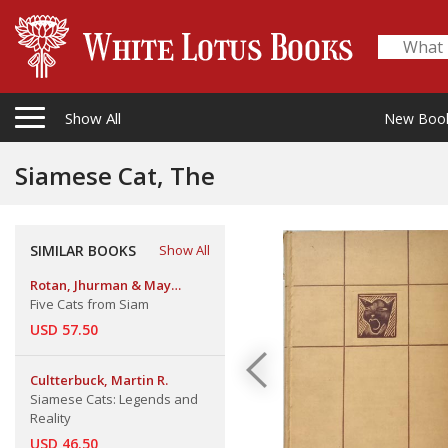
Show All
New Boo
Siamese Cat, The
SIMILAR BOOKS
Show All
Rotan, Jhurman & May
Lamberton Becker
Five Cats from Siam
USD 57.50
Cultterbuck, Martin R.
Siamese Cats: Legends and
Reality
USD 46.50