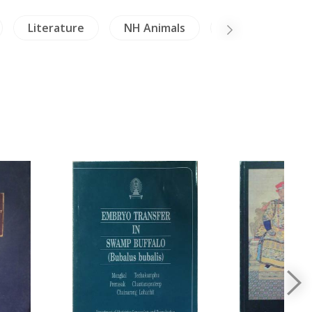
Literature
NH Animals
NH Healing & H