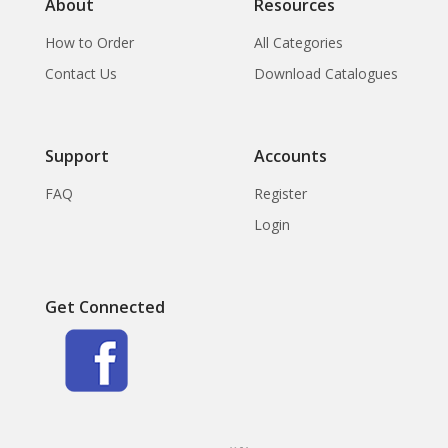
About
Resources
How to Order
All Categories
Contact Us
Download Catalogues
Support
Accounts
FAQ
Register
Login
Get Connected