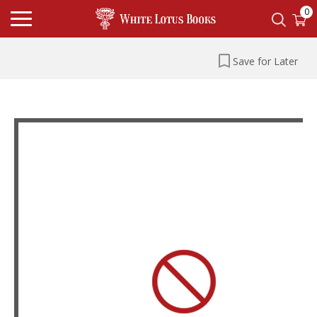
0
Save for Later