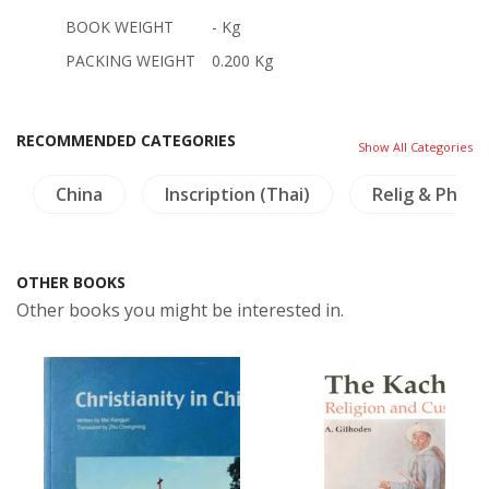
BOOK WEIGHT
- Kg
PACKING WEIGHT
0.200 Kg
RECOMMENDED CATEGORIES
Show All Categories
China
Inscription (Thai)
Relig & Philo
OTHER BOOKS
Other books you might be interested in.