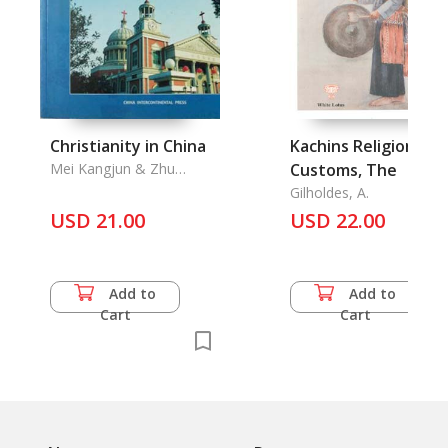
Christianity in China
Kachins Religion and
Mei Kangjun & Zhu
Customs, The
Chengming
Gilholdes, A.
USD 21.00
USD 22.00
Add to
Add to
Cart
Cart