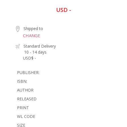
USD -
Shipped to
CHANGE
Standard Delivery
10 - 14 days
USD$ -
PUBLISHER:
ISBN:
AUTHOR
RELEASED
PRINT
WL CODE
SIZE