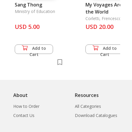
Sang Thong
My Voyages Around
Ministry of Education
the World
Corletti, Frencesco
USD 5.00
USD 20.00
Add to
Add to
Cart
Cart
About
Resources
How to Order
All Categories
Contact Us
Download Catalogues