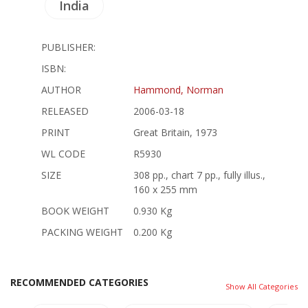
India
PUBLISHER:
ISBN:
AUTHOR
Hammond, Norman
RELEASED
2006-03-18
PRINT
Great Britain, 1973
WL CODE
R5930
SIZE
308 pp., chart 7 pp., fully illus.,
160 x 255 mm
BOOK WEIGHT
0.930 Kg
PACKING WEIGHT
0.200 Kg
RECOMMENDED CATEGORIES
Show All Categories