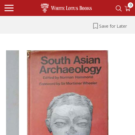
0
Save for Later