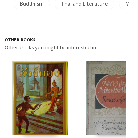
a
Buddhism
Thailand Literature
Milit
OTHER BOOKS
Other books you might be interested in.