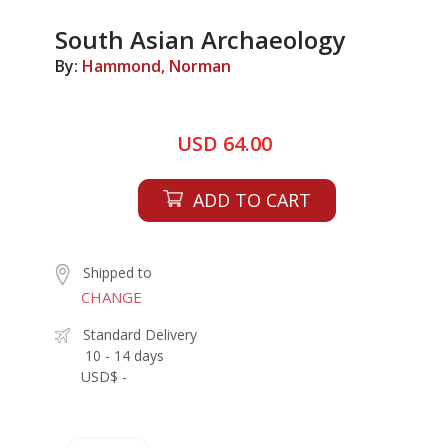
South Asian Archaeology
By:
Hammond, Norman
USD 64.00
ADD TO CART
Shipped to
CHANGE
Standard Delivery
10 - 14 days
USD$ -