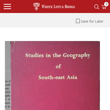
0
Save for Later