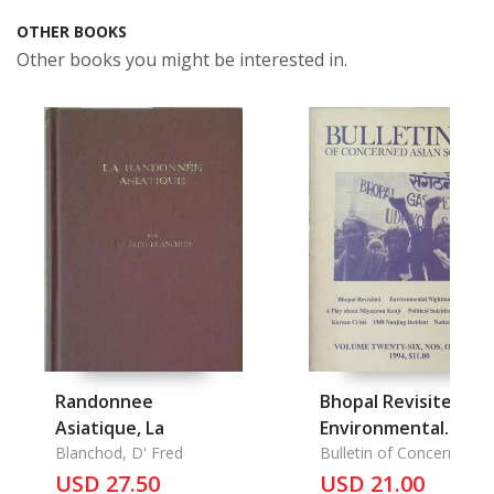
OTHER BOOKS
Other books you might be interested in.
Randonnee
Bhopal Revisited,
Asiatique, La
Environmental
Blanchod, D' Fred
Nightmare in Taiwan
Bulletin of Concerned
Asian Scholars
USD 27.50
A Play about
USD 21.00