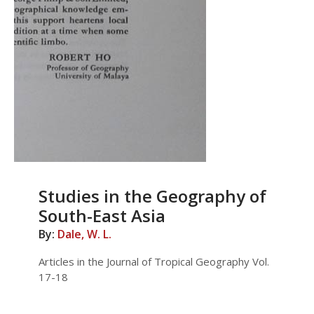
Studies in the Geography of
South-East Asia
By:
Dale, W. L.
Articles in the Journal of Tropical Geography Vol.
17-18