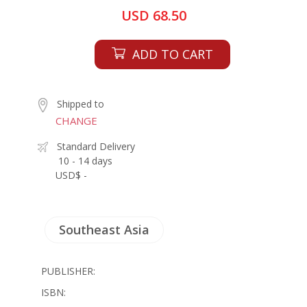
USD 68.50
ADD TO CART
Shipped to
CHANGE
Standard Delivery
10 - 14 days
USD$ -
Southeast Asia
PUBLISHER:
ISBN: