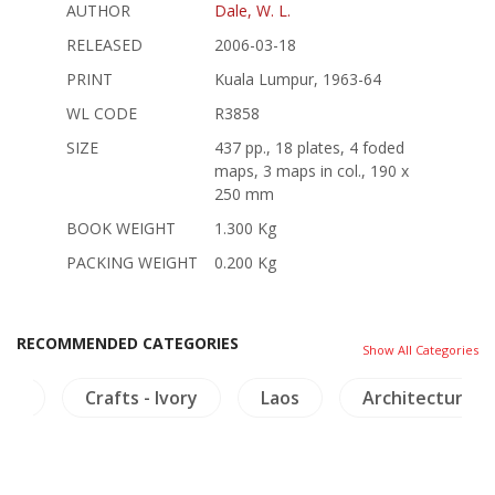
AUTHOR
Dale, W. L.
RELEASED
2006-03-18
PRINT
Kuala Lumpur, 1963-64
WL CODE
R3858
SIZE
437 pp., 18 plates, 4 foded
maps, 3 maps in col., 190 x
250 mm
BOOK WEIGHT
1.300 Kg
PACKING WEIGHT
0.200 Kg
RECOMMENDED CATEGORIES
Show All Categories
ogy
Crafts - Ivory
Laos
Architecture