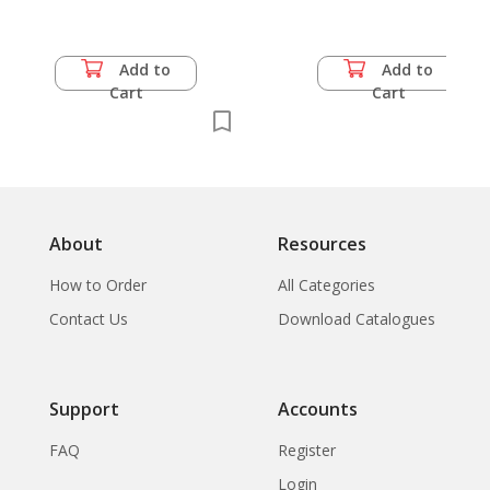
Miyazawa Kenji,
Political Ssicides of
Korean Youth,
Add to
Add to
Korean Crisis, 1988
Cart
Cart
Nanjing Incident,
Nationalism in China
About
Resources
How to Order
All Categories
Contact Us
Download Catalogues
Support
Accounts
FAQ
Register
Login