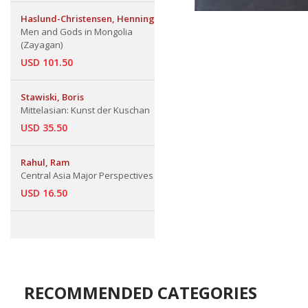
Haslund-Christensen, Henning
Men and Gods in Mongolia
(Zayagan)
USD 101.50
Stawiski, Boris
Mittelasian: Kunst der Kuschan
USD 35.50
Rahul, Ram
Central Asia Major Perspectives
USD 16.50
RECOMMENDED CATEGORIES