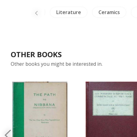
Himalaya
Literature
Ceramics
OTHER BOOKS
Other books you might be interested in.