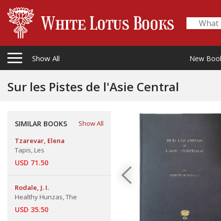
Show All
New Boo
Sur les Pistes de l'Asie Central
SIMILAR BOOKS
Show All
Tzarevar, Elena
Tapis, Les
USD 71.50
Rodale, J. I.
Healthy Hunzas, The
USD 35.50