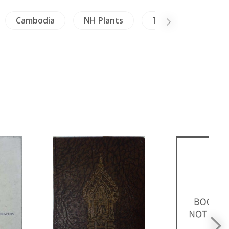
Cambodia
NH Plants
Thailand
Mil