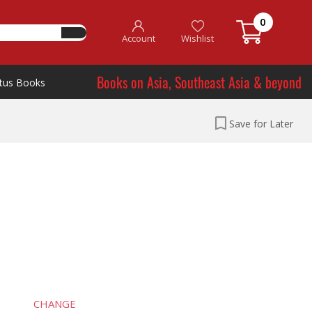
0
Account
Wishlist
Books on Asia, Southeast Asia & beyond
tus Books
Save for Later
CHANGE