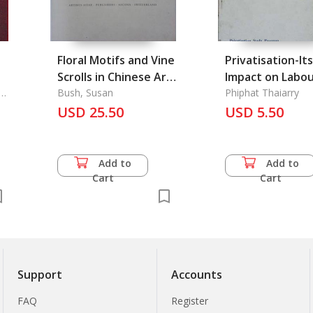
Floral Motifs and Vine
Privatisation-Its
Scrolls in Chinese Art
Impact on Labo
-
n-
of the Late Fifth to
Bush, Susan
Relations
Phiphat Thaiarry
Early Sixth Centuries
USD 25.50
USD 5.50
A. D.
Add to
Add to
Cart
Cart
Support
Accounts
FAQ
Register