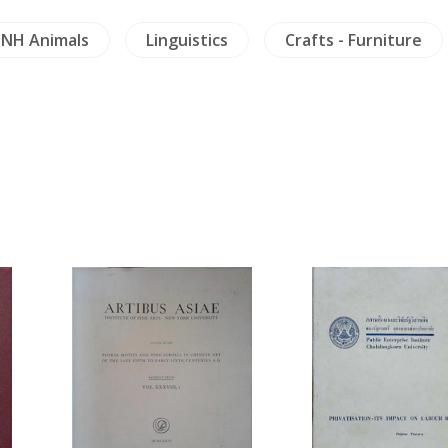
NH Animals
Linguistics
Crafts - Furniture