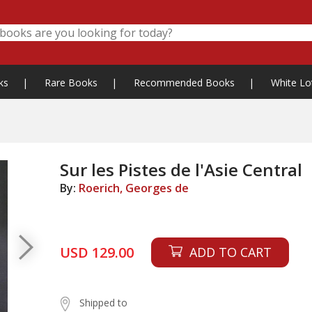
ks
|
Rare Books
|
Recommended Books
|
White Lo
Sur les Pistes de l'Asie Central
By:
Roerich, Georges de
USD 129.00
ADD TO CART
Shipped to