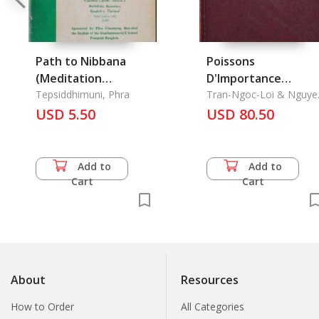
Path to Nibbana
Poissons
(Meditation
D'Importance
Practice), The
Tepsiddhimuni, Phra
Commerciale au Viet
Tran-Ngoc-Loi & Nguye
Chau
USD 5.50
Nam, Les
USD 80.50
Add to
Add to
Cart
Cart
About
Resources
How to Order
All Categories