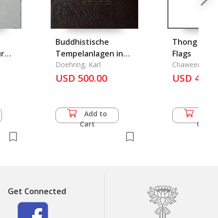
Buddhistische
Thong Thai 
ur
Tempelanlagen in
Flags
Siam (Zeiter
Doehring, Karl
Chaweengam 
Tafelband)
USD 500.00
USD 46.0
Add to
Add 
Cart
Cart
Get Connected