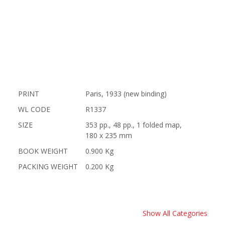
PRINT
Paris, 1933 (new binding)
WL CODE
R1337
SIZE
353 pp., 48 pp., 1 folded map,
180 x 235 mm
BOOK WEIGHT
0.900 Kg
PACKING WEIGHT
0.200 Kg
Show All Categories