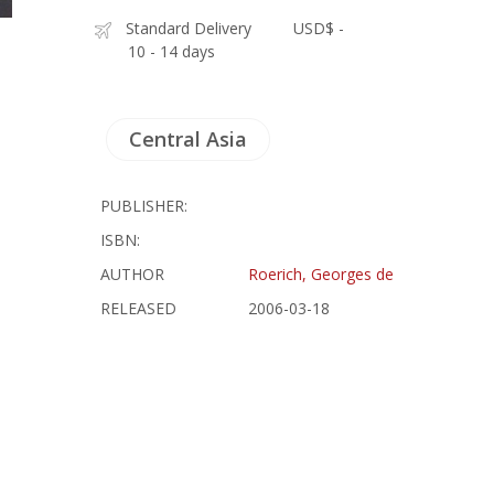
Standard Delivery
USD$ -
10 - 14 days
Central Asia
PUBLISHER:
ISBN:
AUTHOR
Roerich, Georges de
RELEASED
2006-03-18