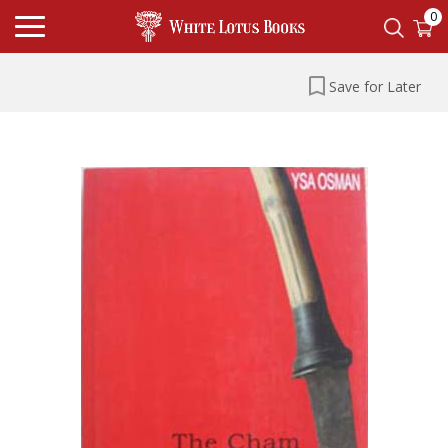
0
Save for Later