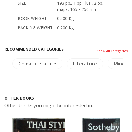
SIZE
193 pp., 1 pp. illus., 2 pp.
maps, 165 x 250 mm
BOOK WEIGHT
0.500 Kg
PACKING WEIGHT
0.200 Kg
RECOMMENDED CATEGORIES
Show All Categories
e
China Literature
Literature
Minorit
OTHER BOOKS
Other books you might be interested in.