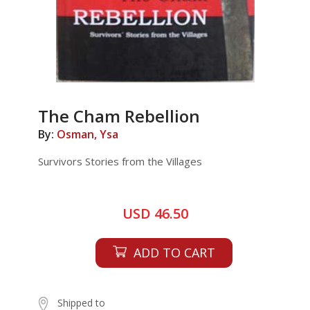
The Cham Rebellion
By:
Osman, Ysa
Survivors Stories from the Villages
USD 46.50
ADD TO CART
Shipped to