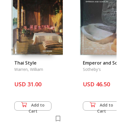
Thai Style
Emperor and Schola
Warren, William
Sotheby's
USD 31.00
USD 46.50
Add to
Add to
Cart
Cart