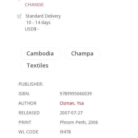
CHANGE
Standard Delivery
10 - 14 days
USD$ -
Cambodia
Champa
Textiles
PUBLISHER:
ISBN:
9789995060039
AUTHOR
Osman, Ysa
RELEASED
2007-07-27
PRINT
Phnom Penh, 2006
WL CODE
I9478