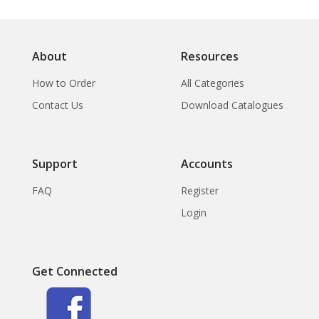
About
Resources
How to Order
All Categories
Contact Us
Download Catalogues
Support
Accounts
FAQ
Register
Login
Get Connected